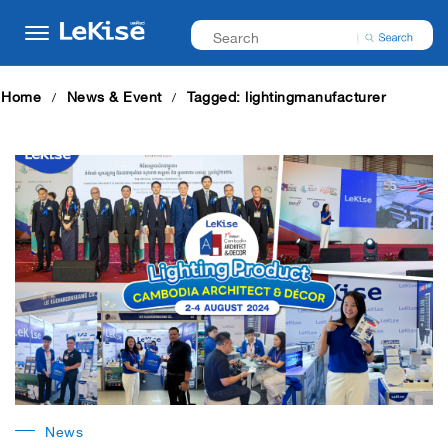
Home
News & Event
Tagged: lightingmanufacturer
News