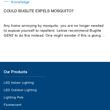
Knowledge
COULD BUGLITE EXPELS MOSQUITO?
Any home annoying by mosquito, you are no longer needed
to expose yourself to repellent. Lekise recommend Buglite
GEN2 to do this instead. One might wonder if this is going to
be the right solution. Today we will demonstrate how it work,
why we recommend using them and where is appropriate.
Our Products
LED Indoor Lighting
LED Outdoor Lighting
Lighting Pole
Fluorescent