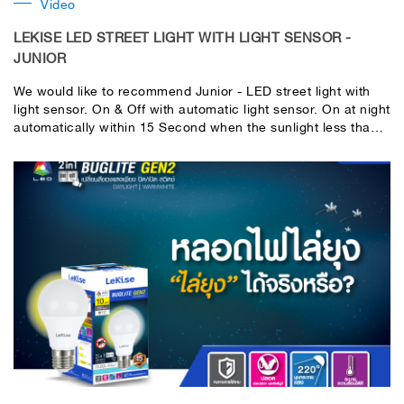
Video
LEKISE LED STREET LIGHT WITH LIGHT SENSOR -
JUNIOR
We would like to recommend Junior - LED street light with
light sensor. On & Off with automatic light sensor. On at night
automatically within 15 Second when the sunlight less than
15 lux. Off during day automatically when the sunlight reach
over than 15 lux. No need to use switch manually anymore.