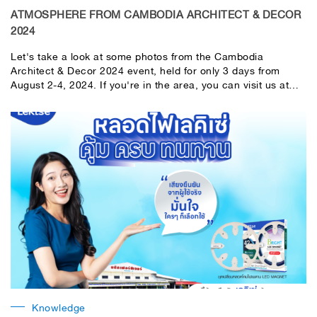
ATMOSPHERE FROM CAMBODIA ARCHITECT & DECOR
2024
Let's take a look at some photos from the Cambodia
Architect & Decor 2024 event, held for only 3 days from
August 2-4, 2024. If you're in the area, you can visit us at
the LeKise booth. Today is the last day, so don't miss it!
Knowledge