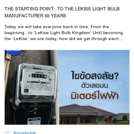
THE STARTING POINT...TO THE LEKISE LIGHT BULB
MANUFACTURER 55 YEARS
Today we will take everyone back in time. From the
beginning...to 'LeKise Light Bulb Kingdom' Until becoming
the 'LeKise' we are today, how did we get through each
stage? Let's go see!
Knowledge