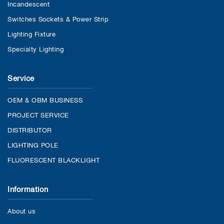
Incandescent
Switches Sockets & Power Strip
Lighting Fixture
Specialty Lighting
Service
OEM & OBM BUSINESS
PROJECT SERVICE
DISTRIBUTOR
LIGHTING POLE
FLUORESCENT BLACKLIGHT
Information
About us