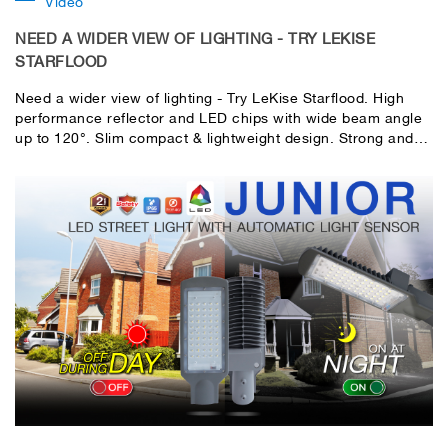
Video
NEED A WIDER VIEW OF LIGHTING - TRY LEKISE
STARFLOOD
Need a wider view of lighting - Try LeKise Starflood. High
performance reflector and LED chips with wide beam angle
up to 120°. Slim compact & lightweight design. Strong and
durable designed structure with high quality material. Die-
cast aluminum designed housing for excellent heat
dissipation and high efficiency. Easy installation with 180°
Adjustable strong mounting bracket.