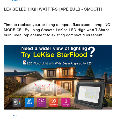
LEKISE LED HIGH WATT T-SHAPE BULB - SMOOTH
Time to replace your existing compact fluorescent lamp. NO
MORE CFL By using Smooth LeKise LED High watt T-Shape
bulb. Ideal replacement to existing compact fluorescent
lamps with saving energy. High efficiency SMD2835 LED
chip, NO any hazardous substances. Built-in LED driver with
surge protection. PC frosted cover with excellent light
transmittance & eye comfort. High light transmittance with
super beam angle 270°.