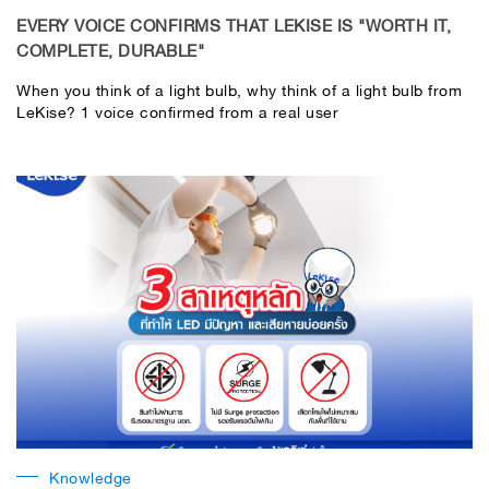
EVERY VOICE CONFIRMS THAT LEKISE IS "WORTH IT,
COMPLETE, DURABLE"
When you think of a light bulb, why think of a light bulb from
LeKise? 1 voice confirmed from a real user
Knowledge