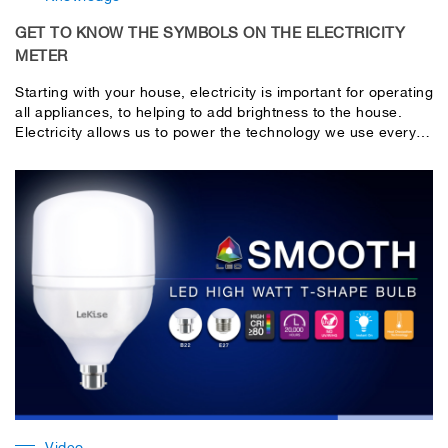
GET TO KNOW THE SYMBOLS ON THE ELECTRICITY
METER
Starting with your house, electricity is important for operating
all appliances, to helping to add brightness to the house.
Electricity allows us to power the technology we use every
day. If you plan on trying to live without electricity, you will
no longer be able to turn on the central heating in your
home, use the toilet, preserve food in your fridge/freezer or
have clean running water.
Video