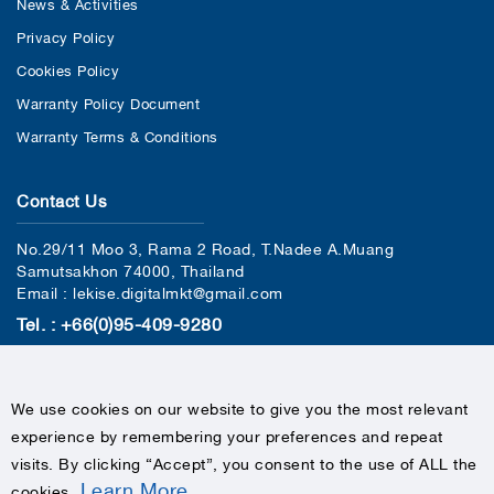
News & Activities
Privacy Policy
Cookies Policy
Warranty Policy Document
Warranty Terms & Conditions
Contact Us
No.29/11 Moo 3, Rama 2 Road, T.Nadee A.Muang
Samutsakhon 74000, Thailand
Email : lekise.digitalmkt@gmail.com
Tel. : +66(0)95-409-9280
We use cookies on our website to give you the most relevant
experience by remembering your preferences and repeat
visits. By clicking “Accept”, you consent to the use of ALL the
Learn More
cookies
.