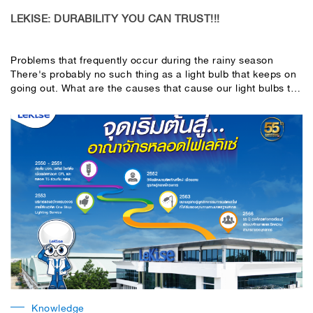
LEKISE: DURABILITY YOU CAN TRUST!!!
Problems that frequently occur during the rainy season
There's probably no such thing as a light bulb that keeps on
going out. What are the causes that cause our light bulbs to
flicker or break before they last? Let's take a look.
Knowledge