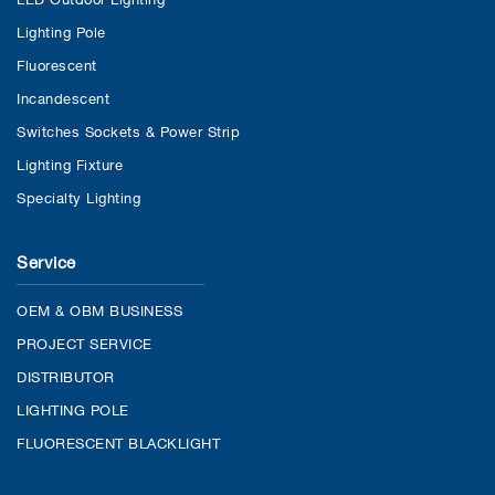
Lighting Pole
Fluorescent
Incandescent
Switches Sockets & Power Strip
Lighting Fixture
Specialty Lighting
Service
OEM & OBM BUSINESS
PROJECT SERVICE
DISTRIBUTOR
LIGHTING POLE
FLUORESCENT BLACKLIGHT