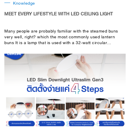
Knowledge
MEET EVERY LIFESTYLE WITH LED CEILING LIGHT
Many people are probably familiar with the steamed buns
very well, right? which the most commonly used lantern
buns It is a lamp that is used with a 32-watt circular
fluorescent lamp, but when used for a long time, the
brightness may be reduced. When turned on, it will flash
before turning on. These problems will go away. If you
switch to LED Ceiling light, beautiful design lamps from
LeKise answer every problem you encounter. Provides more
light, instantly turn on, no flickering, can be used to replace
traditional fluorescent lamps without using ballast and starter
unique design cover With durable acrylic plastic material
comes beautiful print Can be used for a long time without
color fading