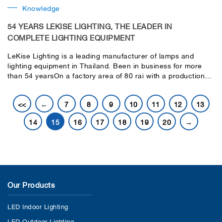
Knowledge
54 YEARS LEKISE LIGHTING, THE LEADER IN
COMPLETE LIGHTING EQUIPMENT
LeKise Lighting is a leading manufacturer of lamps and
lighting equipment in Thailand. Been in business for more
than 54 yearsOn a factory area of ​​80 rai with a production
capacity of 2 million pieces per day. Every product
undergoes a thorough product lifetime testing process
<<
←
7
8
9
10
11
12
13
before being delivered to the customer.have modern
production technology and machinery Under the ISO 9001
14
15
16
17
18
19
20
→
quality system certification, environmental management
standards and domestic industrial product standards
Our Products
LED Indoor Lighting
LED Outdoor Lighting