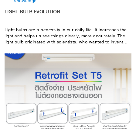
Knowledge
LIGHT BULB EVOLUTION
Light bulbs are a necessity in our daily life. It increases the
light and helps us see things clearly, more accurately. The
light bulb originated with scientists. who wanted to invent
something that would illuminate instead of a gas lamp The
first light bulb that could be invented, the “incandescent
bulb”, was widely used all over the world. but with the
limitation of incandescent lamps Regarding the short
duration of use and the tube is very hot Therefore, light bulbs
have been developed continuously. until it became the LED
bulb that we use today.Today, LeKise takes me to get to
know you. light bulb evolution From the past from 1879 to
the present Before becoming an LED bulb today, what kind
of bulb has evolved?