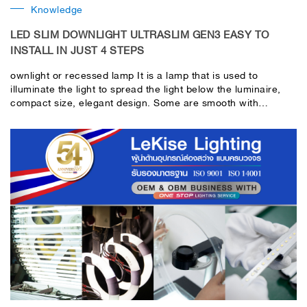
Knowledge
LED SLIM DOWNLIGHT ULTRASLIM GEN3 EASY TO
INSTALL IN JUST 4 STEPS
ownlight or recessed lamp It is a lamp that is used to
illuminate the light to spread the light below the luminaire,
compact size, elegant design. Some are smooth with
blemishes.Functionality is perfect and perfect. Help increase
the light in use more. It has been popularly used in the
interior of various rooms.In addition, the light of the
downlight It also helps create a relaxing and comfortable
atmosphere. It saves more energy than conventional light
bulbs. When hearing the word downlight or recessed lamp
Many people probably think that it has to be difficult to install
or that it is complicated enough, right? But actually installing
recessed lamps is not as difficult as you think. Today, LeKise
would like to demonstrate how to install Ultra Slim downlight
Gen3 in just 4 easy steps.