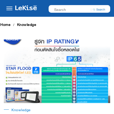
Home
Knowledge
Knowledge