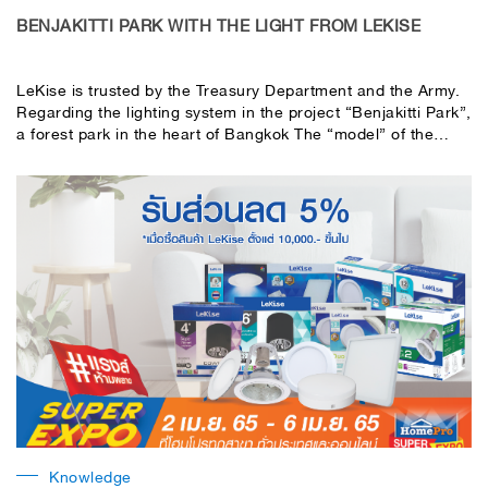
BENJAKITTI PARK WITH THE LIGHT FROM LEKISE
LeKise is trusted by the Treasury Department and the Army.
Regarding the lighting system in the project “Benjakitti Park”,
a forest park in the heart of Bangkok The “model” of the
eco-park Skywalk area, outdoor amphitheater area, walkway
area around Benjakitti Park and the resting area
Knowledge