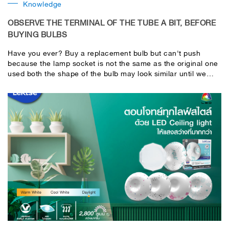
Knowledge
OBSERVE THE TERMINAL OF THE TUBE A BIT, BEFORE
BUYING BULBS
Have you ever? Buy a replacement bulb but can't push
because the lamp socket is not the same as the original one
used both the shape of the bulb may look similar until we
didn't notice After putting it on, it can't be put on. the lamp
does not turn on may cause waste of time and lose more
money to buy a new tube to replace