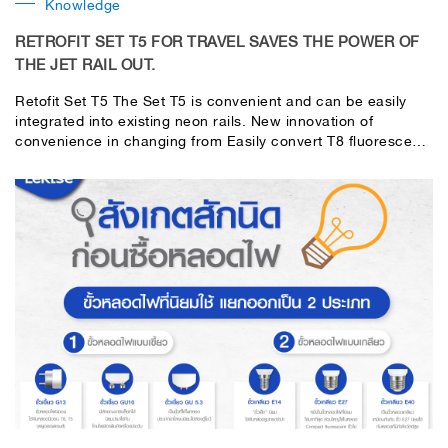
Knowledge
RETROFIT SET T5 FOR TRAVEL SAVES THE POWER OF
THE JET RAIL OUT.
Retofit Set T5 The Set T5 is convenient and can be easily
integrated into existing neon rails. New innovation of
convenience in changing from Easily convert T8 fluorescent
lamps to T5 fluorescent lamps for more energy-saving and
usability. With a beautiful, modern appearance, high
efficiency and quality. Made of good quality material certified
by the Thai Industrial Standards Institute THDi < 20% so no
electromagnetic interference Can be used even in hospitals
that do not have interference