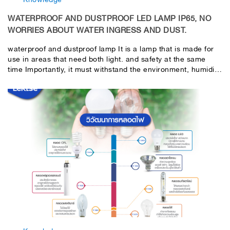
WATERPROOF AND DUSTPROOF LED LAMP IP65, NO
WORRIES ABOUT WATER INGRESS AND DUST.
waterproof and dustproof lamp It is a lamp that is made for
use in areas that need both light. and safety at the same
time Importantly, it must withstand the environment, humidity,
water spray, dust and prevent damage at low temperatures.
or higher than normal Most often use waterproof and
dustproof lamps. In industrial factories, laboratories, parking
garages, building walkways, etc. Special features of LeKise
LED waterproof and dustproof lamps