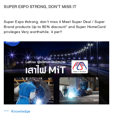
​SUPER EXPO STRONG, DON'T MISS IT
Super Expo #strong, don't miss it Meet Super Deal / Super
Brand products Up to 80% discount* and Super HomeCard
privileges Very worthwhile. 4 per!!️
Knowledge