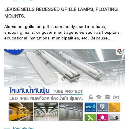
LEKISE SELLS RECESSED GRILLE LAMPS, FLOATING
MOUNTS.
Aluminum grille lamp It is commonly used in offices,
shopping malls, or government agencies such as hospitals,
educational institutions, municipalities, etc. Because
aluminum grille lamps are suitable for local installations. that
need a lot of light by aluminum grille lamp There are
generally two types that are commonly used:
Knowledge