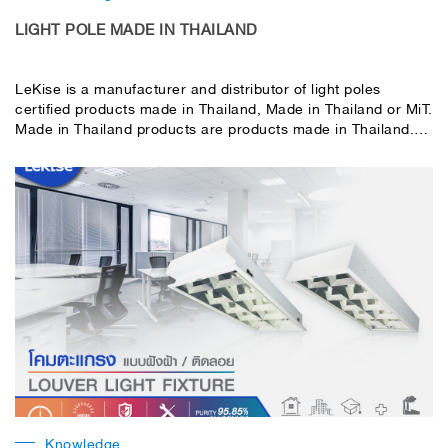
LIGHT POLE MADE IN THAILAND
LeKise is a manufacturer and distributor of light poles
certified products made in Thailand, Made in Thailand or MiT.
Made in Thailand products are products made in Thailand.
from a registered factory or business have a taxpayer
identification number clearly correct in Thailand qualified
according to the specified criteria The criteria for calculating
the value of MiT products are based on the ASEAN
CONTENT principle.
Knowledge