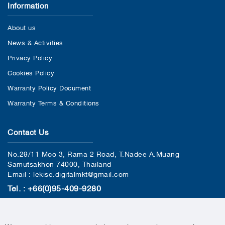
Information
About us
News & Activities
Privacy Policy
Cookies Policy
Warranty Policy Document
Warranty Terms & Conditions
Contact Us
No.29/11 Moo 3, Rama 2 Road, T.Nadee A.Muang
Samutsakhon 74000, Thailand
Email : lekise.digitalmkt@gmail.com
Tel. : +66(0)95-409-9280