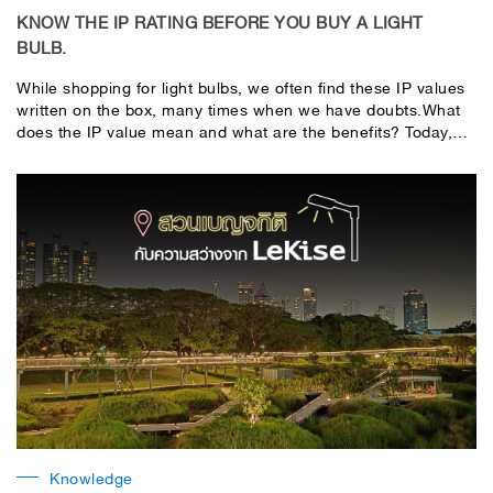
KNOW THE IP RATING BEFORE YOU BUY A LIGHT
BULB.
While shopping for light bulbs, we often find these IP values ​​
written on the box, many times when we have doubts.What
does the IP value mean and what are the benefits? Today,
LeKise (Lekise) takes you to know the IP value well before
making a purchase. so you don't miss out on choosing a
good product.good value, value for moneyThe IP value
stands for International Protection, it is an international
standard. Indicates the ability to protect against liquids.
(water) and solid (dust)It is indicated by IP, followed by a
number. It is IP XX, where XX is represented by two digits,
with the first digit denoting the degree of protection against
dust or accidental (solid) exposure.This has a level from 0-6.
The second digit represents the level of protection against
water (liquid), which is from 0-8.
Knowledge