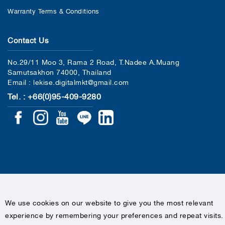
Warranty Terms & Conditions
Contact Us
No.29/11 Moo 3, Rama 2 Road, T.Nadee A.Muang
Samutsakhon 74000, Thailand
Email : lekise.digitalmkt@gmail.com
Tel. : +66(0)95-409-9280
COPYRIGHTS © 2020 LEKISE, ALL RIGHTS RESERVED
We use cookies on our website to give you the most relevant
experience by remembering your preferences and repeat visits.