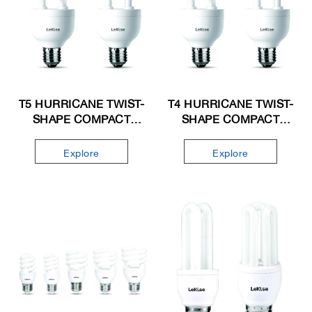
T5 HURRICANE TWIST-
T4 HURRICANE TWIST-
SHAPE COMPACT
SHAPE COMPACT
FLUORESCENT LAMP
FLUORESCENT LAMP
Explore
Explore