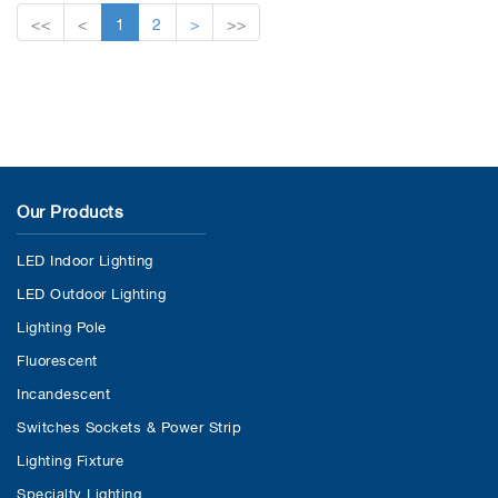
<<
<
1
2
>
>>
Our Products
LED Indoor Lighting
LED Outdoor Lighting
Lighting Pole
Fluorescent
Incandescent
Switches Sockets & Power Strip
Lighting Fixture
Specialty Lighting