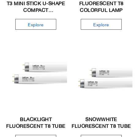
T3 MINI STICK U-SHAPE
FLUORESCENT T8
COMPACT
COLORFUL LAMP
FLUORESCENT LAMP
Explore
Explore
BLACKLIGHT
SNOWWHITE
FLUORESCENT T8 TUBE
FLUORESCENT T8 TUBE