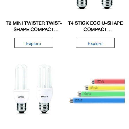
T2 MINI TWISTER TWIST-
T4 STICK ECO U-SHAPE
SHAPE COMPACT
COMPACT
FLUORESCENT LAMP
FLUORESCENT LAMP
Explore
Explore