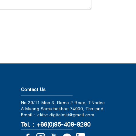
Contact Us
No.29/11 Moo 3, Rama 2 Road, T.Nadee
A.Muang Samutsakhon 74000, Thailand
Email : lekise.digitalmkt@gmail.com
Tel. : +66(0)95-409-9280