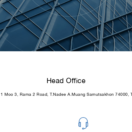
Head Office
11 Moo 3, Rama 2 Road, T.Nadee A.Muang Samutsakhon 74000, T