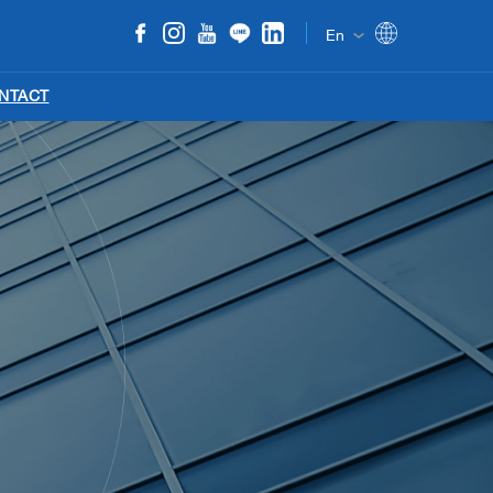
En
NTACT