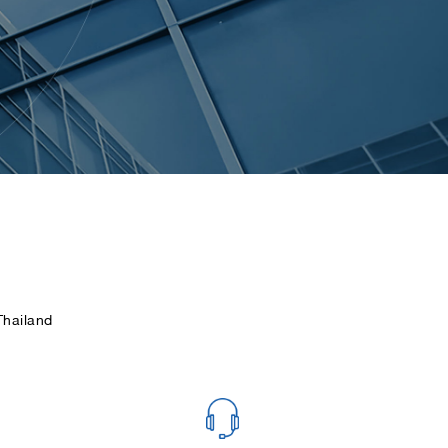
hailand