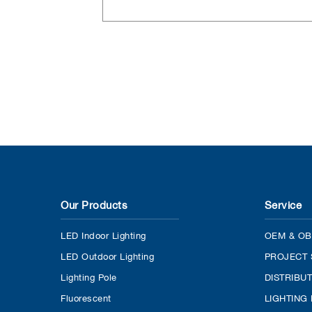
Our Products
Service
LED Indoor Lighting
OEM & OB
LED Outdoor Lighting
PROJECT 
Lighting Pole
DISTRIBU
Fluorescent
LIGHTING