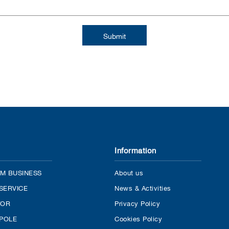
Information
M BUSINESS
About us
SERVICE
News & Activities
TOR
Privacy Policy
 POLE
Cookies Policy