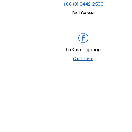
+66 (0) 3442 2539
Call Center
LeKise Lighting
Click here