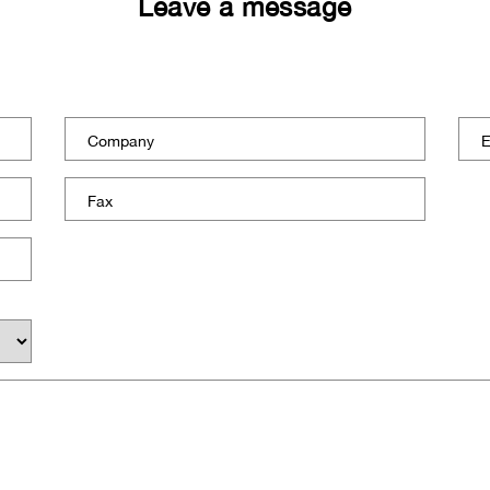
Leave a message