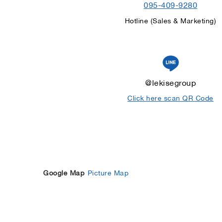
095-409-9280
Hotline (Sales & Marketing)
@lekisegroup
Click here scan QR Code
Google Map
Picture Map