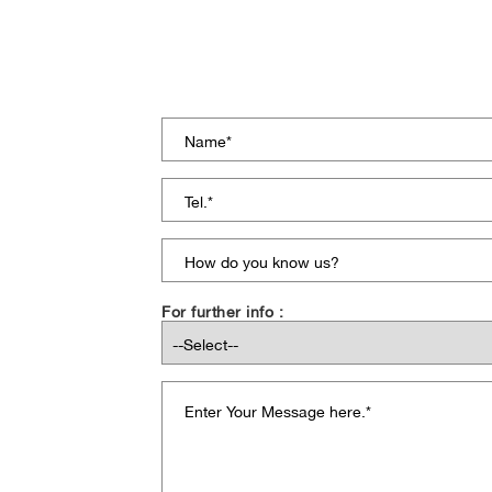
For further info :