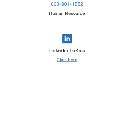
063-901-1552
Human Resource
Linkedin LeKise
Click here