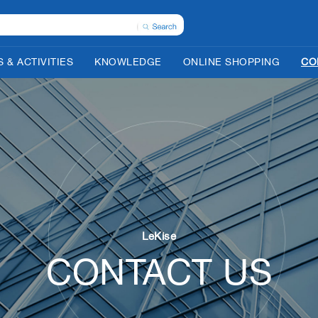
 & ACTIVITIES
KNOWLEDGE
ONLINE SHOPPING
CO
LeKise
CONTACT US