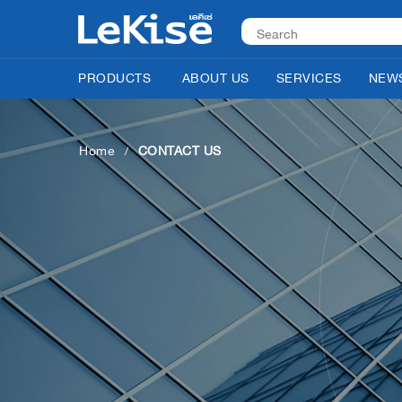
PRODUCTS
ABOUT US
SERVICES
NEWS
Home
CONTACT US