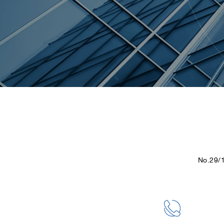
No.29/