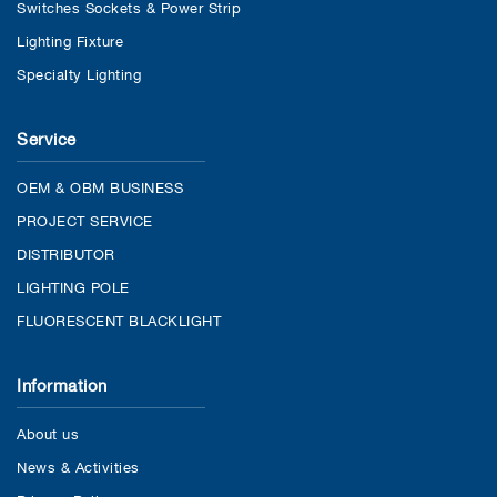
Switches Sockets & Power Strip
Lighting Fixture
Specialty Lighting
Service
OEM & OBM BUSINESS
PROJECT SERVICE
DISTRIBUTOR
LIGHTING POLE
FLUORESCENT BLACKLIGHT
Information
About us
News & Activities