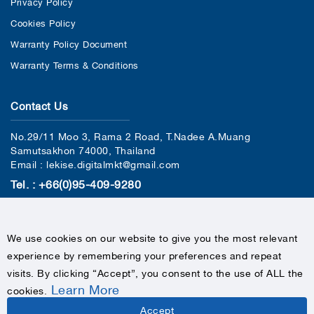
Privacy Policy
Cookies Policy
Warranty Policy Document
Warranty Terms & Conditions
Contact Us
No.29/11 Moo 3, Rama 2 Road, T.Nadee A.Muang
Samutsakhon 74000, Thailand
Email : lekise.digitalmkt@gmail.com
Tel. : +66(0)95-409-9280
We use cookies on our website to give you the most relevant
experience by remembering your preferences and repeat
visits. By clicking “Accept”, you consent to the use of ALL the
Learn More
cookies
.
COPYRIGHTS © 2020 LEKISE, ALL RIGHTS RESERVED
Accept