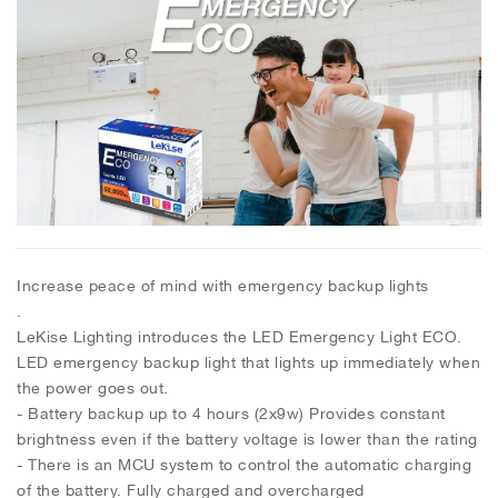
Increase peace of mind with emergency backup lights
.
LeKise Lighting introduces the LED Emergency Light ECO.
LED emergency backup light that lights up immediately when
the power goes out.
- Battery backup up to 4 hours (2x9w) Provides constant
brightness even if the battery voltage is lower than the rating
- There is an MCU system to control the automatic charging
of the battery. Fully charged and overcharged