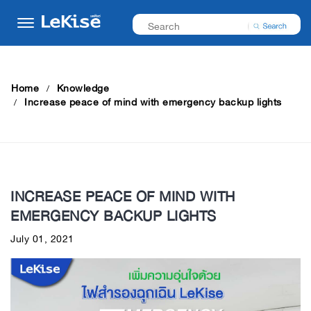
Home
Knowledge
Increase peace of mind with emergency backup lights
INCREASE PEACE OF MIND WITH
EMERGENCY BACKUP LIGHTS
July 01, 2021