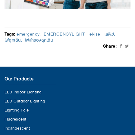
Tags:
emergency
EMERGENCYLIGHT
lekise
เลคิเซ่
ไฟฉุกเฉิน
ไฟสำรองฉุกเฉิน
Share:
Our Products
LED Indoor Lighting
LED Outdoor Lighting
Lighting Pole
Fluorescent
Incandescent