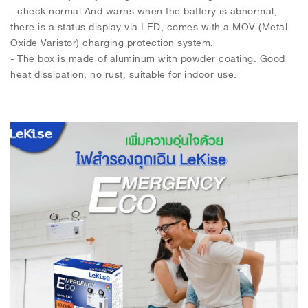
- check normal And warns when the battery is abnormal,
there is a status display via LED, comes with a MOV (Metal
Oxide Varistor) charging protection system.
- The box is made of aluminum with powder coating. Good
heat dissipation, no rust, suitable for indoor use.