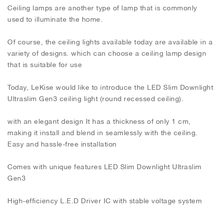
Ceiling lamps are another type of lamp that is commonly
used to illuminate the home.
Of course, the ceiling lights available today are available in a
variety of designs. which can choose a ceiling lamp design
that is suitable for use
Today, LeKise would like to introduce the LED Slim Downlight
Ultraslim Gen3 ceiling light (round recessed ceiling).
with an elegant design It has a thickness of only 1 cm,
making it install and blend in seamlessly with the ceiling.
Easy and hassle-free installation
Comes with unique features LED Slim Downlight Ultraslim
Gen3
High-efficiency L.E.D Driver IC with stable voltage system