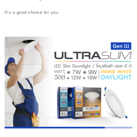
It's a good choice for you.