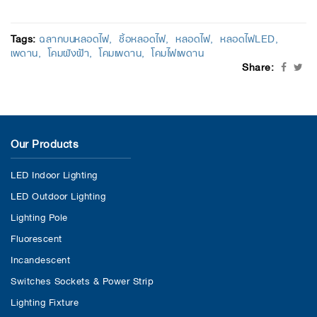
Tags:
ฉลากบนหลอดไฟ
ซื้อหลอดไฟ
หลอดไฟ
หลอดไฟLED
เพดาน
โคมฝังฝ้า
โคมเพดาน
โคมไฟเพดาน
Share:
Our Products
LED Indoor Lighting
LED Outdoor Lighting
Lighting Pole
Fluorescent
Incandescent
Switches Sockets & Power Strip
Lighting Fixture