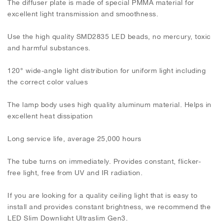
The diffuser plate is made of special PMMA material for
excellent light transmission and smoothness.
Use the high quality SMD2835 LED beads, no mercury, toxic
and harmful substances.
120° wide-angle light distribution for uniform light including
the correct color values
The lamp body uses high quality aluminum material. Helps in
excellent heat dissipation
Long service life, average 25,000 hours
The tube turns on immediately. Provides constant, flicker-
free light, free from UV and IR radiation.
If you are looking for a quality ceiling light that is easy to
install and provides constant brightness, we recommend the
LED Slim Downlight Ultraslim Gen3.