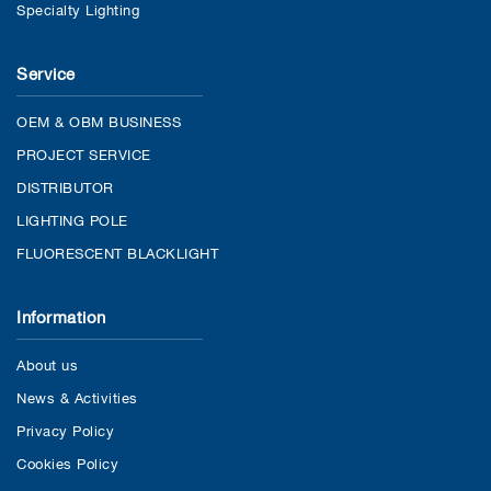
Specialty Lighting
Service
OEM & OBM BUSINESS
PROJECT SERVICE
DISTRIBUTOR
LIGHTING POLE
FLUORESCENT BLACKLIGHT
Information
About us
News & Activities
Privacy Policy
Cookies Policy