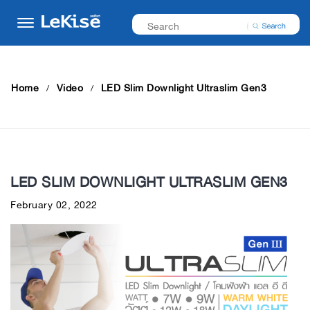
Home
Video
LED Slim Downlight Ultraslim Gen3
LED SLIM DOWNLIGHT ULTRASLIM GEN3
February 02, 2022