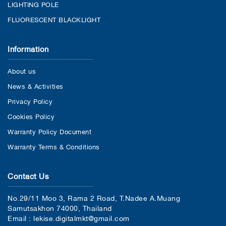
LIGHTING POLE
FLUORESCENT BLACKLIGHT
Information
About us
News & Activities
Privacy Policy
Cookies Policy
Warranty Policy Document
Warranty Terms & Conditions
Contact Us
No.29/11 Moo 3, Rama 2 Road, T.Nadee A.Muang
Samutsakhon 74000, Thailand
Email : lekise.digitalmkt@gmail.com