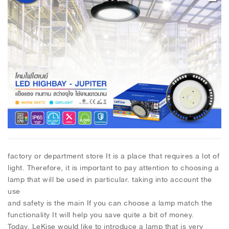
factory or department store It is a place that requires a lot of
light. Therefore, it is important to pay attention to choosing a
lamp that will be used in particular. taking into account the
use
and safety is the main If you can choose a lamp match the
functionality It will help you save quite a bit of money.
Today, LeKise would like to introduce a lamp that is very