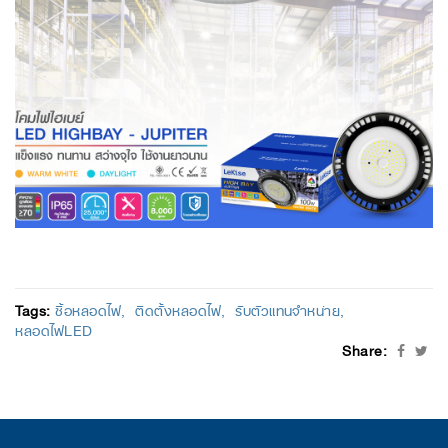
Tags:
ซื้อหลอดไฟ
ติดตั้งหลอดไฟ
รับตัวแทนจำหน่าย
หลอดไฟLED
Share: