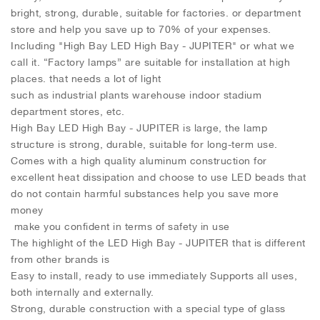
bright, strong, durable, suitable for factories. or department
store and help you save up to 70% of your expenses.
Including "High Bay LED High Bay - JUPITER" or what we
call it. “Factory lamps” are suitable for installation at high
places. that needs a lot of light
such as industrial plants warehouse indoor stadium
department stores, etc.
High Bay LED High Bay - JUPITER is large, the lamp
structure is strong, durable, suitable for long-term use.
Comes with a high quality aluminum construction for
excellent heat dissipation and choose to use LED beads that
do not contain harmful substances help you save more
money
make you confident in terms of safety in use
The highlight of the LED High Bay - JUPITER that is different
from other brands is
Easy to install, ready to use immediately Supports all uses,
both internally and externally.
Strong, durable construction with a special type of glass