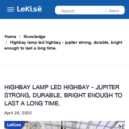
Home
Knowledge
Highbay lamp led highbay - jupiter strong, durable, bright
enough to last a long time.
HIGHBAY LAMP LED HIGHBAY - JUPITER
STRONG, DURABLE, BRIGHT ENOUGH TO
LAST A LONG TIME.
April 26, 2022