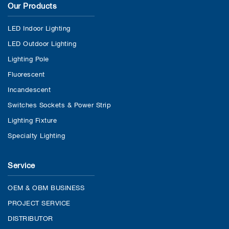
Our Products
LED Indoor Lighting
LED Outdoor Lighting
Lighting Pole
Fluorescent
Incandescent
Switches Sockets & Power Strip
Lighting Fixture
Specialty Lighting
Service
OEM & OBM BUSINESS
PROJECT SERVICE
DISTRIBUTOR