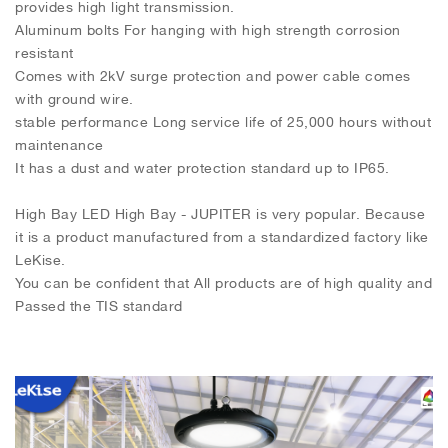
provides high light transmission.
Aluminum bolts For hanging with high strength corrosion
resistant
Comes with 2kV surge protection and power cable comes
with ground wire.
stable performance Long service life of 25,000 hours without
maintenance
It has a dust and water protection standard up to IP65.
High Bay LED High Bay - JUPITER is very popular. Because
it is a product manufactured from a standardized factory like
LeKise.
You can be confident that All products are of high quality and
Passed the TIS standard