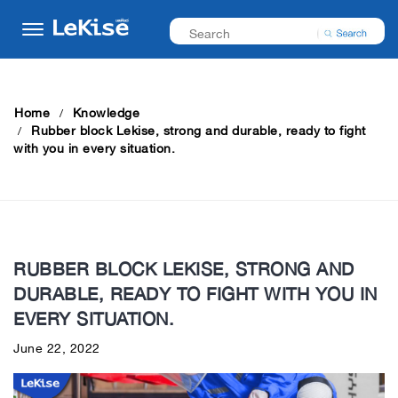
Home
Knowledge
Rubber block Lekise, strong and durable, ready to fight
with you in every situation.
RUBBER BLOCK LEKISE, STRONG AND
DURABLE, READY TO FIGHT WITH YOU IN
EVERY SITUATION.
June 22, 2022