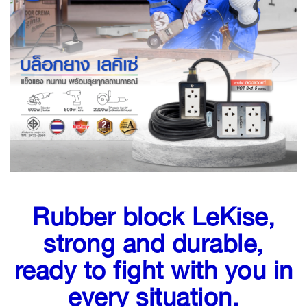
Rubber block LeKise,
strong and durable,
ready to fight with you in
every situation.