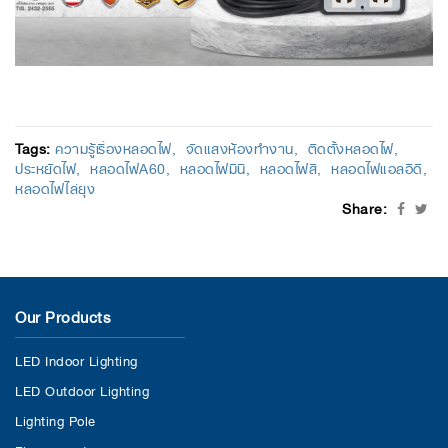
Tags:
ความรู้เรื่องหลอดไฟ
จัดแสงห้องทำงาน
ติดตั้งหลอดไฟ
ประหยัดไฟ
หลอดไฟA60
หลอดไฟมินิ
หลอดไฟสี
หลอดไฟแอลอีดี
หลอดไฟไล่ยุง
Share:
Our Products
LED Indoor Lighting
LED Outdoor Lighting
Lighting Pole