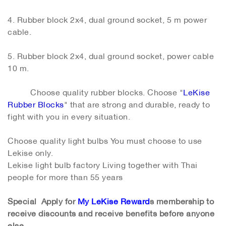
4. Rubber block 2x4, dual ground socket, 5 m power
cable.
5. Rubber block 2x4, dual ground socket, power cable
10 m.
Choose quality rubber blocks. Choose "
LeKise
Rubber Blocks
" that are strong and durable, ready to
fight with you in every situation.
Choose quality light bulbs You must choose to use
Lekise only.
Lekise light bulb factory Living together with Thai
people for more than 55 years
Special Apply for
My LeKise Reward
s membership to
receive discounts and receive benefits before anyone
else
.