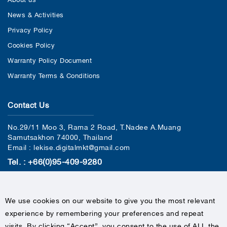
News & Activities
Privacy Policy
Cookies Policy
Warranty Policy Document
Warranty Terms & Conditions
Contact Us
No.29/11 Moo 3, Rama 2 Road, T.Nadee A.Muang
Samutsakhon 74000, Thailand
Email : lekise.digitalmkt@gmail.com
Tel. : +66(0)95-409-9280
We use cookies on our website to give you the most relevant
experience by remembering your preferences and repeat
visits. By clicking “Accept”, you consent to the use of ALL the