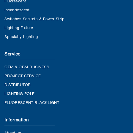
Fluorescent
Incandescent
Switches Sockets & Power Strip
Lighting Fixture
Specialty Lighting
Service
OEM & OBM BUSINESS
PROJECT SERVICE
DISTRIBUTOR
LIGHTING POLE
FLUORESCENT BLACKLIGHT
Information
About us