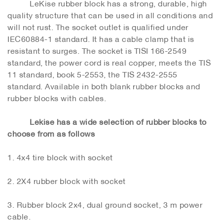
LeKise rubber block has a strong, durable, high
quality structure that can be used in all conditions and
will not rust. The socket outlet is qualified under
IEC60884-1 standard. It has a cable clamp that is
resistant to surges. The socket is TISI 166-2549
standard, the power cord is real copper, meets the TIS
11 standard, book 5-2553, the TIS 2432-2555
standard. Available in both blank rubber blocks and
rubber blocks with cables.
Lekise has a wide selection of rubber blocks to
choose from as follows
1. 4x4 tire block with socket
2. 2X4 rubber block with socket
3. Rubber block 2x4, dual ground socket, 3 m power
cable.