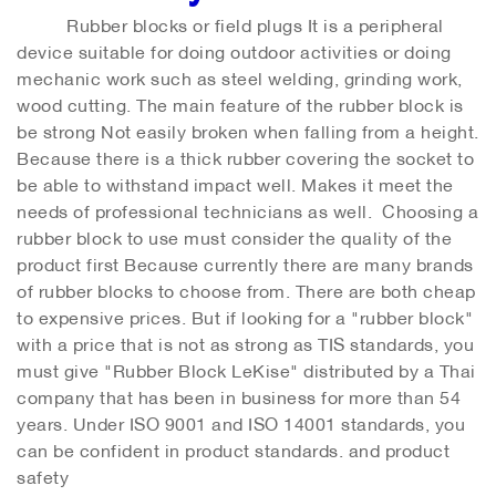
Rubber blocks or field plugs It is a peripheral
device suitable for doing outdoor activities or doing
mechanic work such as steel welding, grinding work,
wood cutting. The main feature of the rubber block is
be strong Not easily broken when falling from a height.
Because there is a thick rubber covering the socket to
be able to withstand impact well. Makes it meet the
needs of professional technicians as well. Choosing a
rubber block to use must consider the quality of the
product first Because currently there are many brands
of rubber blocks to choose from. There are both cheap
to expensive prices. But if looking for a "rubber block"
with a price that is not as strong as TIS standards, you
must give "Rubber Block LeKise" distributed by a Thai
company that has been in business for more than 54
years. Under ISO 9001 and ISO 14001 standards, you
can be confident in product standards. and product
safety