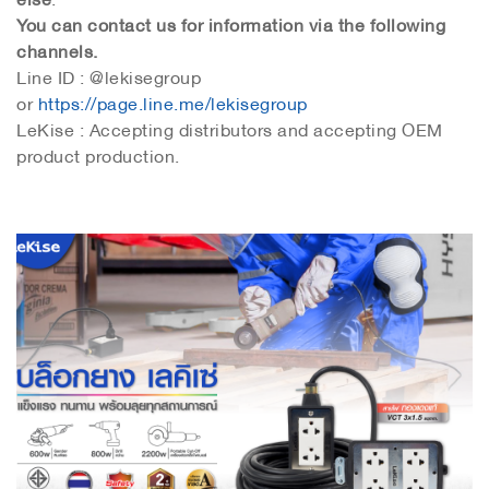
You can contact us for information via the following
channels.
Line ID : @lekisegroup
or
https://page.line.me/lekisegroup
LeKise : Accepting distributors and accepting OEM
product production.