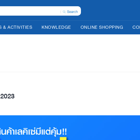
 & ACTIVITIES
KNOWLEDGE
ONLINE SHOPPING
CO
2023