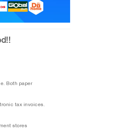
d!!
ce. Both paper
ronic tax invoices.
tment stores