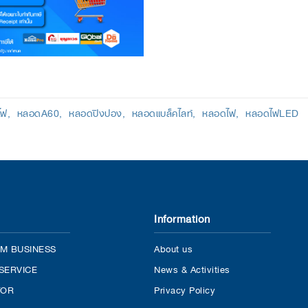
ไฟ
หลอดA60
หลอดปิงปอง
หลอดแบล็คไลท์
หลอดไฟ
หลอดไฟLED
Information
M BUSINESS
About us
SERVICE
News & Activities
TOR
Privacy Policy