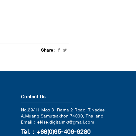
Share:
Contact Us
No.29/11 Moo 3, Rama 2 Road, T.Nadee
A.Muang Samutsakhon 74000, Thailand
Email : lekise.digitalmkt@gmail.com
Tel. : +66(0)95-409-9280