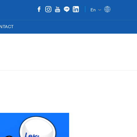
En
NTACT