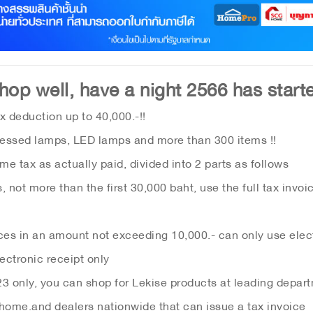
hop well, have a night 2566 has starte
x deduction up to 40,000.-!!
essed lamps, LED lamps and more than 300 items !!
e tax as actually paid, divided into 2 parts as follows
 not more than the first 30,000 baht, use the full tax invoi
ces in an amount not exceeding 10,000.- can only use elect
ectronic receipt only
3 only, you can shop for Lekise products at leading depar
 home.
and dealers nationwide that can issue a tax invoice