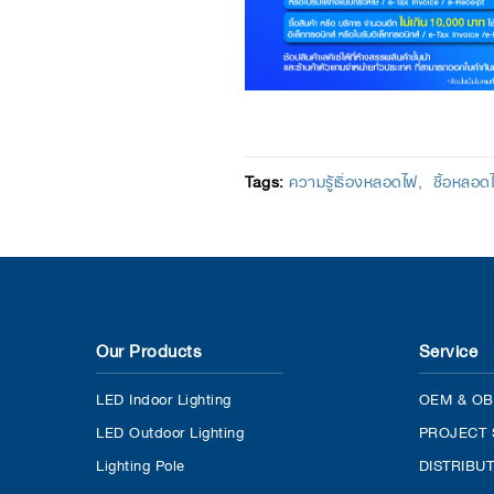
Tags:
ความรู้เรื่องหลอดไฟ
ซื้อหลอด
Our Products
Service
LED Indoor Lighting
OEM & OB
LED Outdoor Lighting
PROJECT 
Lighting Pole
DISTRIBU