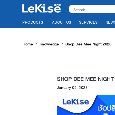
PRODUCTS
ABOUT US
SERVICES
NEWS
Home
Knowledge
Shop Dee Mee Night 2023
SHOP DEE MEE NIGHT 
January 05, 2023