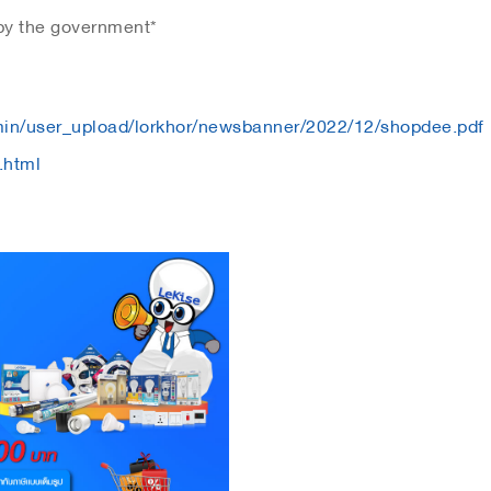
 by the government*
dmin/user_upload/lorkhor/newsbanner/2022/12/shopdee.pdf
.html