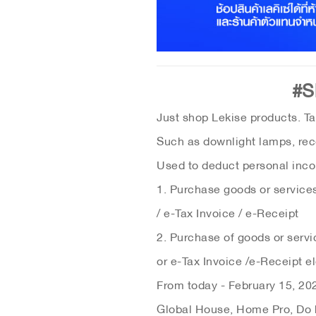
#S
Just shop Lekise products. Ta
Such as downlight lamps, rec
Used to deduct personal incom
1. Purchase goods or services,
/ e-Tax Invoice / e-Receipt
2. Purchase of goods or servi
or e-Tax Invoice /e-Receipt el
From today - February 15, 202
Global House, Home Pro, Do