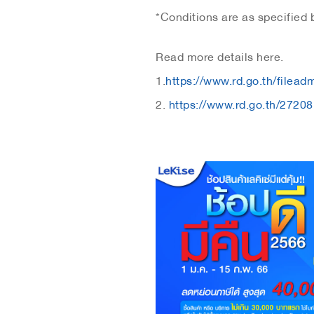
*Conditions are as specified
Read more details here.
1.
https://www.rd.go.th/filea
2.
https://www.rd.go.th/27208