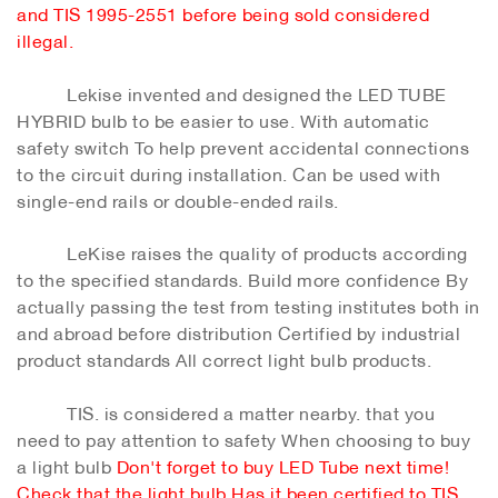
and TIS 1995-2551 before being sold considered
illegal.
Lekise invented and designed the LED TUBE
HYBRID bulb to be easier to use. With automatic
safety switch To help prevent accidental connections
to the circuit during installation. Can be used with
single-end rails or double-ended rails.
LeKise raises the quality of products according
to the specified standards. Build more confidence By
actually passing the test from testing institutes both in
and abroad before distribution Certified by industrial
product standards All correct light bulb products.
TIS. is considered a matter nearby. that you
need to pay attention to safety When choosing to buy
a light bulb
Don't forget to buy LED Tube next time!
Check that the light bulb Has it been certified to TIS.