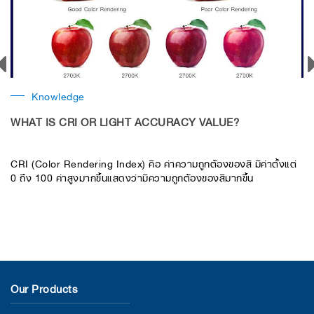
Knowledge
WHAT IS CRI OR LIGHT ACCURACY VALUE?
​CRI (Color Rendering Index) คือ ค่าความถูกต้องของสี มีค่าตั้งแต่
0 ถึง 100 ค่าสูงมากขึ้นแสดงว่ามีความถูกต้องของสีมากขึ้น
Our Products