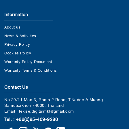
Information
About us
News & Activities
Privacy Policy
Cookies Policy
Warranty Policy Document
Warranty Terms & Conditions
Contact Us
No.29/11 Moo 3, Rama 2 Road, T.Nadee A.Muang
Samutsakhon 74000, Thailand
Email : lekise.digitalmkt@gmail.com
Tel. : +66(0)95-409-9280