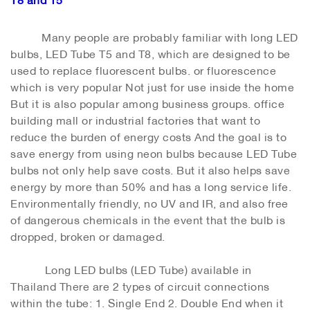
Many people are probably familiar with long LED
bulbs, LED Tube T5 and T8, which are designed to be
used to replace fluorescent bulbs. or fluorescence
which is very popular Not just for use inside the home
But it is also popular among business groups. office
building mall or industrial factories that want to
reduce the burden of energy costs And the goal is to
save energy from using neon bulbs because LED Tube
bulbs not only help save costs. But it also helps save
energy by more than 50% and has a long service life.
Environmentally friendly, no UV and IR, and also free
of dangerous chemicals in the event that the bulb is
dropped, broken or damaged.
Long LED bulbs (LED Tube) available in
Thailand There are 2 types of circuit connections
within the tube: 1. Single End 2. Double End when it