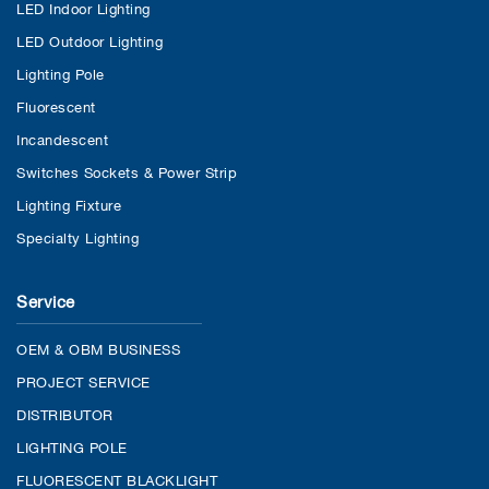
LED Indoor Lighting
LED Outdoor Lighting
Lighting Pole
Fluorescent
Incandescent
Switches Sockets & Power Strip
Lighting Fixture
Specialty Lighting
Service
OEM & OBM BUSINESS
PROJECT SERVICE
DISTRIBUTOR
LIGHTING POLE
FLUORESCENT BLACKLIGHT