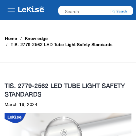
Home
Knowledge
TIS. 2779-2562 LED Tube Light Safety Standards
TIS. 2779-2562 LED TUBE LIGHT SAFETY
STANDARDS
March 19, 2024