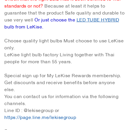
standards or not?
Because at least it helps to
guarantee that the product Safe quality and durable to
use very well
Or just choose the
LED TUBE HYBRID
bulb from LeKise.
Choose quality light bulbs Must choose to use LeKise
only.
LeKise light bulb factory Living together with Thai
people for more than 55 years.
Special sign up for My LeKise Rewards membership.
Get discounts and receive benefits before anyone
else.
You can contact us for information via the following
channels.
Line ID : @lekisegroup or
https://page.line.me/lekisegroup