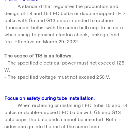
A standard that regulates the production and
design of T8 and T5 LED bulbs or double-capped LED
bulbs with G5 and G13 caps intended to replace
fluorescent bulbs. with the same bulb cap To be safe
while using To prevent electric shock, leakage, and
fire. Effective on March 29, 2022.
The scope of TIS is as follows:
- The specified electrical power must not exceed 125
W.
- The specified voltage must not exceed 250 V.
Focus on safety during tube installation.
When replacing or installing LED Tube T5 and T8
bulbs or double-capped LED bulbs with G5 and G13
bulb caps, the bulb ends cannot be inserted. Both
sides can go into the rail at the same time.