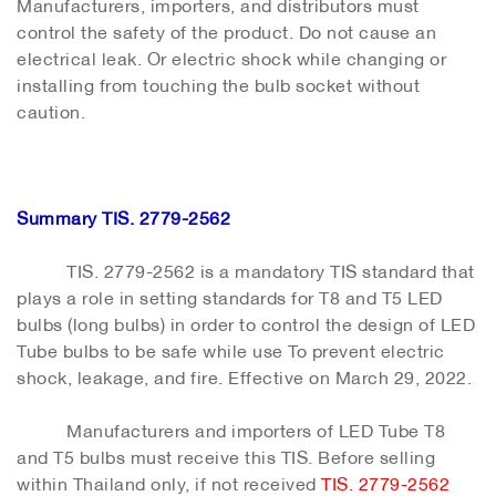
Manufacturers, importers, and distributors must
control the safety of the product. Do not cause an
electrical leak. Or electric shock while changing or
installing from touching the bulb socket without
caution.
Summary TIS. 2779-2562
TIS. 2779-2562 is a mandatory TIS standard that
plays a role in setting standards for T8 and T5 LED
bulbs (long bulbs) in order to control the design of LED
Tube bulbs to be safe while use To prevent electric
shock, leakage, and fire. Effective on March 29, 2022.
Manufacturers and importers of LED Tube T8
and T5 bulbs must receive this TIS. Before selling
within Thailand only, if not received
TIS. 2779-2562