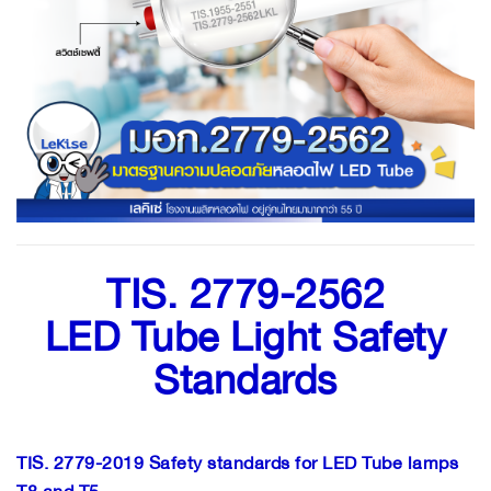
TIS. 2779-2562
LED Tube Light Safety
Standards
TIS. 2779-2019 Safety standards for LED Tube lamps
T8 and T5