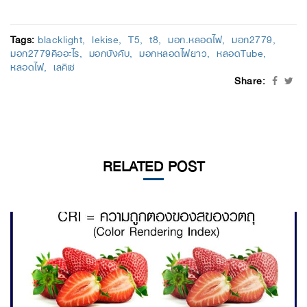
Tags:
blacklight
lekise
T5
t8
มอก.หลอดไฟ
มอก2779
มอก2779คืออะไร
มอกบังคับ
มอกหลอดไฟยาว
หลอดTube
หลอดไฟ
เลคิเซ่
Share:
RELATED POST