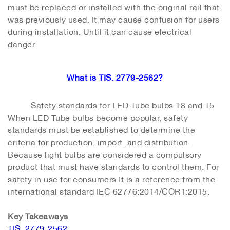
must be replaced or installed with the original rail that
was previously used. It may cause confusion for users
during installation. Until it can cause electrical
danger.
What is TIS. 2779-2562?
Safety standards for LED Tube bulbs T8 and T5
When LED Tube bulbs become popular, safety
standards must be established to determine the
criteria for production, import, and distribution.
Because light bulbs are considered a compulsory
product that must have standards to control them. For
safety in use for consumers It is a reference from the
international standard IEC 62776:2014/COR1:2015.
Key Takeaways
TIS. 2779-2562