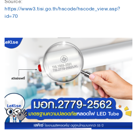
Source:
https://www3.tisi.go.th/hscode/hscode_view.asp?
id=70