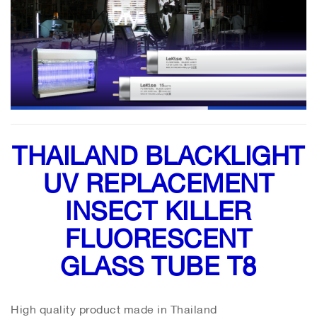
THAILAND BLACKLIGHT
UV REPLACEMENT
INSECT KILLER
FLUORESCENT
GLASS TUBE T8
High quality product made in Thailand