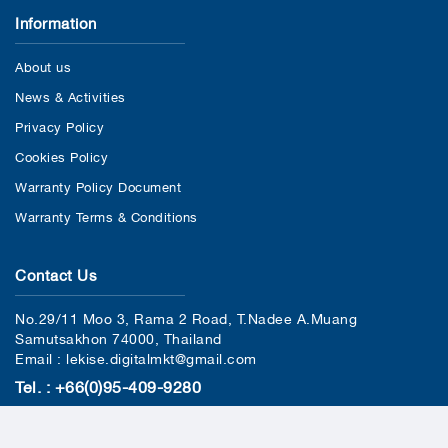
Information
About us
News & Activities
Privacy Policy
Cookies Policy
Warranty Policy Document
Warranty Terms & Conditions
Contact Us
No.29/11 Moo 3, Rama 2 Road, T.Nadee A.Muang
Samutsakhon 74000, Thailand
Email : lekise.digitalmkt@gmail.com
Tel. : +66(0)95-409-9280