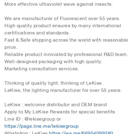
More effective ultraviolet wave against insects.
We are manufacturer of Fluorescent over 55 years.
High quality product ensures by many international
certifications and standards.
Fast & Safe shipping across the world with reasonable
price.
Reliable product innovated by professional R&D team.
Well-designed packaging with high quality.
Marketing consultation services.
Thinking of quality light, thinking of LeKise.
LeKise, the lighting manufacturer for over 55 years.
LeKise : welcome distributor and OEM brand
Apply to My LeKise Rewards for special benefits
Line ID : @lekisegroup or
https://page.line.me/lekisegroup
WhatsApp : LeKise
https://wa.me/66954099280