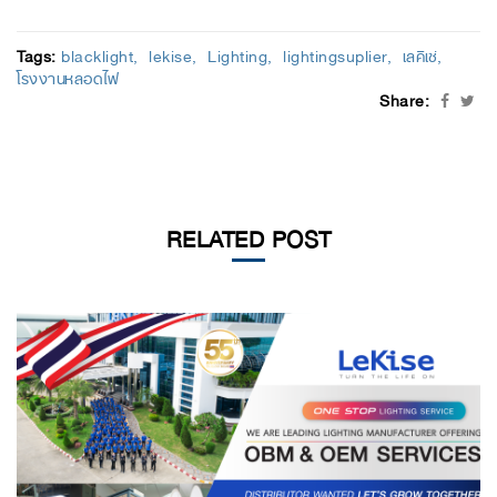
Tags:
blacklight
lekise
Lighting
lightingsuplier
เลคิเซ่
โรงงานหลอดไฟ
Share:
RELATED POST