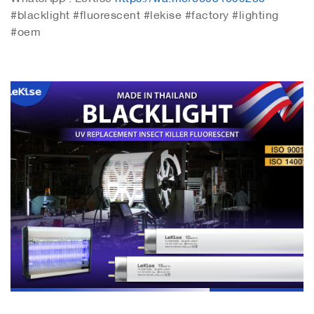
#blacklight #fluorescent #lekise #factory #lighting
#oem