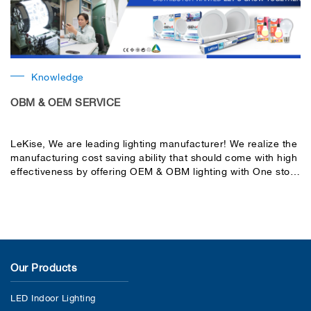
Knowledge
OBM & OEM SERVICE
LeKise, We are leading lighting manufacturer! We realize the
manufacturing cost saving ability that should come with high
effectiveness by offering OEM & OBM lighting with One stop
service.
Our Products
LED Indoor Lighting