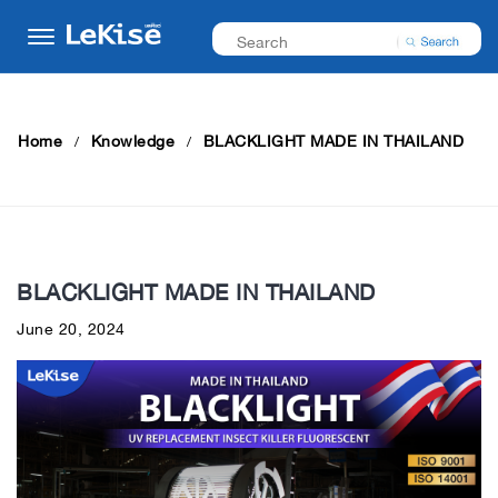
Home
Knowledge
BLACKLIGHT MADE IN THAILAND
BLACKLIGHT MADE IN THAILAND
June 20, 2024