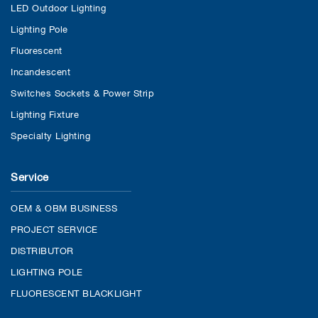
LED Outdoor Lighting
Lighting Pole
Fluorescent
Incandescent
Switches Sockets & Power Strip
Lighting Fixture
Specialty Lighting
Service
OEM & OBM BUSINESS
PROJECT SERVICE
DISTRIBUTOR
LIGHTING POLE
FLUORESCENT BLACKLIGHT