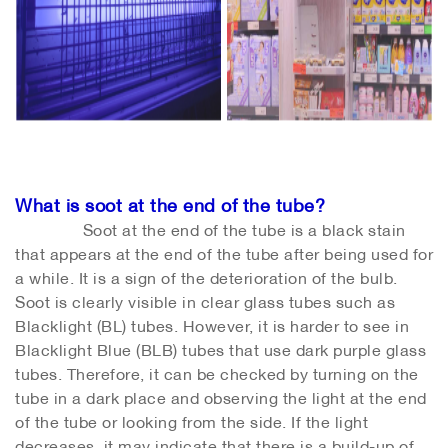
What is soot at the end of the tube?
Soot at the end of the tube is a black stain
that appears at the end of the tube after being used for
a while. It is a sign of the deterioration of the bulb.
Soot is clearly visible in clear glass tubes such as
Blacklight (BL) tubes. However, it is harder to see in
Blacklight Blue (BLB) tubes that use dark purple glass
tubes. Therefore, it can be checked by turning on the
tube in a dark place and observing the light at the end
of the tube or looking from the side. If the light
decreases, it may indicate that there is a build-up of