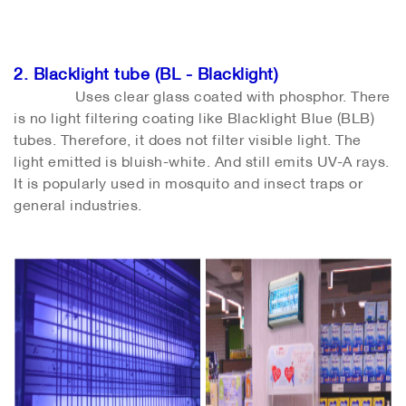
2. Blacklight tube (BL - Blacklight)
Uses clear glass coated with phosphor. There
is no light filtering coating like Blacklight Blue (BLB)
tubes. Therefore, it does not filter visible light. The
light emitted is bluish-white. And still emits UV-A rays.
It is popularly used in mosquito and insect traps or
general industries.