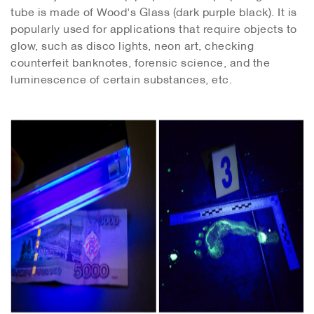
tube is made of Wood's Glass (dark purple black). It is
popularly used for applications that require objects to
glow, such as disco lights, neon art, checking
counterfeit banknotes, forensic science, and the
luminescence of certain substances, etc.