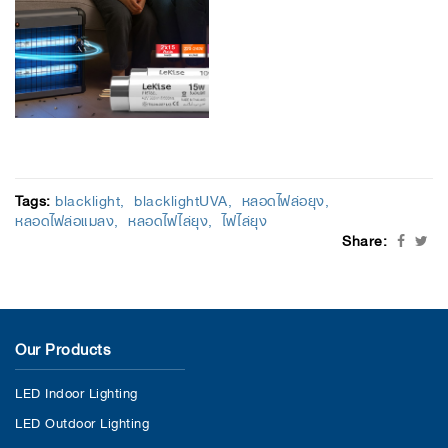
Tags:
blacklight
blacklightUVA
หลอดไฟล่อยุง
หลอดไฟล่อแมลง
หลอดไฟไล่ยุง
ไฟไล่ยุง
Share:
Our Products
LED Indoor Lighting
LED Outdoor Lighting