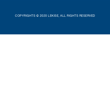
COPYRIGHTS © 2020 LEKISE, ALL RIGHTS RESERVED