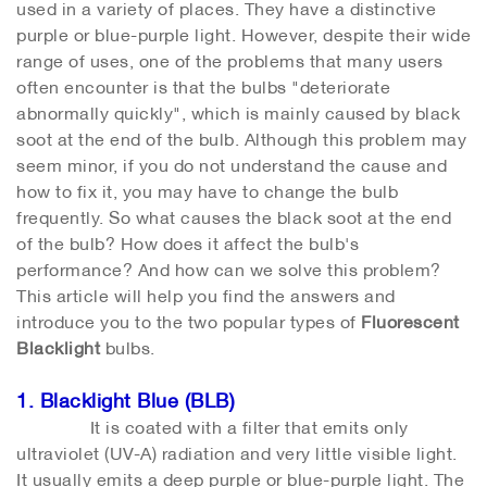
used in a variety of places. They have a distinctive
purple or blue-purple light. However, despite their wide
range of uses, one of the problems that many users
often encounter is that the bulbs "deteriorate
abnormally quickly", which is mainly caused by black
soot at the end of the bulb. Although this problem may
seem minor, if you do not understand the cause and
how to fix it, you may have to change the bulb
frequently. So what causes the black soot at the end
of the bulb? How does it affect the bulb's
performance? And how can we solve this problem?
This article will help you find the answers and
introduce you to the two popular types of
Fluorescent
Blacklight
bulbs.
1. Blacklight Blue (BLB)
It is coated with a filter that emits only
ultraviolet (UV-A) radiation and very little visible light.
It usually emits a deep purple or blue-purple light. The