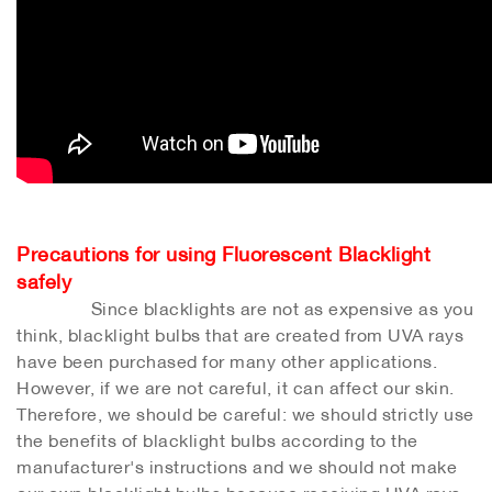
Precautions for using Fluorescent Blacklight
safely
Since blacklights are not as expensive as you
think, blacklight bulbs that are created from UVA rays
have been purchased for many other applications.
However, if we are not careful, it can affect our skin.
Therefore, we should be careful: we should strictly use
the benefits of blacklight bulbs according to the
manufacturer's instructions and we should not make
our own blacklight bulbs because receiving UVA rays