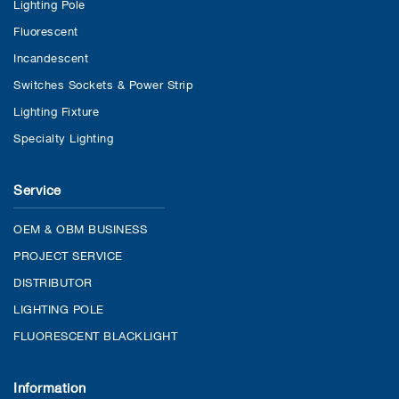
Lighting Pole
Fluorescent
Incandescent
Switches Sockets & Power Strip
Lighting Fixture
Specialty Lighting
Service
OEM & OBM BUSINESS
PROJECT SERVICE
DISTRIBUTOR
LIGHTING POLE
FLUORESCENT BLACKLIGHT
Information