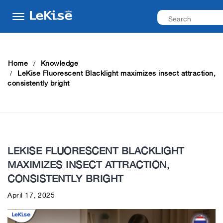
Home
Knowledge
LeKise Fluorescent Blacklight maximizes insect attraction,
consistently bright
LEKISE FLUORESCENT BLACKLIGHT
MAXIMIZES INSECT ATTRACTION,
CONSISTENTLY BRIGHT
April 17, 2025