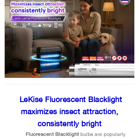
LeKise Fluorescent Blacklight
maximizes insect attraction,
consistently bright
Fluorescent Blacklight
bulbs are popularly