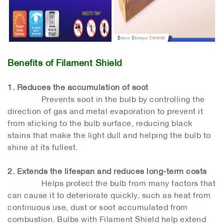
Benefits of Filament Shield
1. Reduces the accumulation of soot
Prevents soot in the bulb by controlling the
direction of gas and metal evaporation to prevent it
from sticking to the bulb surface, reducing black
stains that make the light dull and helping the bulb to
shine at its fullest.
2. Extends the lifespan and reduces long-term costs
Helps protect the bulb from many factors that
can cause it to deteriorate quickly, such as heat from
continuous use, dust or soot accumulated from
combustion. Bulbs with Filament Shield help extend