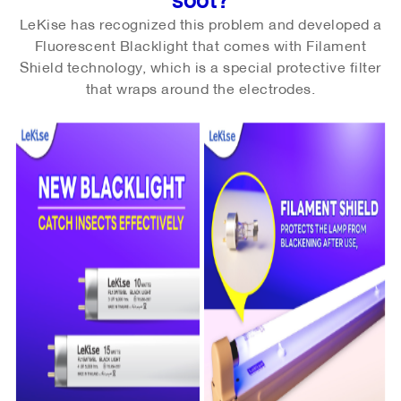
LeKise has recognized this problem and developed a
Fluorescent Blacklight that comes with Filament
Shield technology, which is a special protective filter
that wraps around the electrodes.