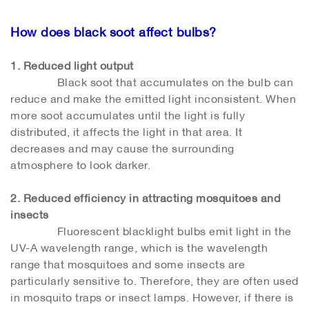
How does black soot affect bulbs?
1. Reduced light output
Black soot that accumulates on the bulb can
reduce and make the emitted light inconsistent. When
more soot accumulates until the light is fully
distributed, it affects the light in that area. It
decreases and may cause the surrounding
atmosphere to look darker.
2. Reduced efficiency in attracting mosquitoes and
insects
Fluorescent blacklight bulbs emit light in the
UV-A wavelength range, which is the wavelength
range that mosquitoes and some insects are
particularly sensitive to. Therefore, they are often used
in mosquito traps or insect lamps. However, if there is