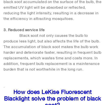
black soot accumulated on the surface of the bulb, the
emitted UV light will be absorbed or reflected,
reducing the light intensity, resulting in a decrease in
the efficiency in attracting mosquitoes.
3. Reduced service life
Black soot not only causes the bulb to
produce less light, but also affects the life of the bulb.
The accumulation of black soot makes the bulb work
harder and deteriorate faster, resulting in frequent bulb
replacements, which wastes time and costs more. In
addition, frequent bulb replacement is a maintenance
burden that is not worthwhile in the long run.
.
How does LeKise Fluorescent
Blacklight solve the problem of black
soot?