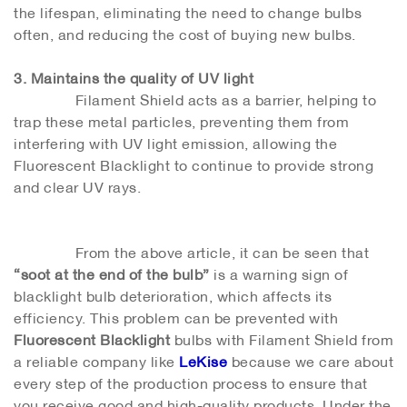
the lifespan, eliminating the need to change bulbs
often, and reducing the cost of buying new bulbs.
3. Maintains the quality of UV light
Filament Shield acts as a barrier, helping to
trap these metal particles, preventing them from
interfering with UV light emission, allowing the
Fluorescent Blacklight to continue to provide strong
and clear UV rays.
From the above article, it can be seen that
“soot at the end of the bulb”
is a warning sign of
blacklight bulb deterioration, which affects its
efficiency. This problem can be prevented with
Fluorescent Blacklight
bulbs with Filament Shield from
a reliable company like
LeKise
because we care about
every step of the production process to ensure that
you receive good and high-quality products. Under the