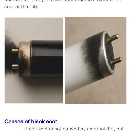
soot at the tube.
Causes of black soot
Black soot is not caused by external dirt, but