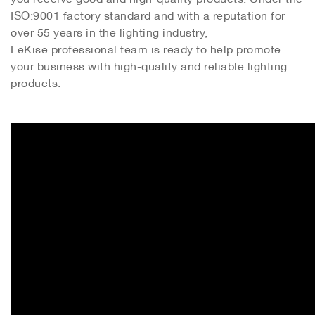
ISO:9001 factory standard and with a reputation for
over 55 years in the lighting industry,
LeKise professional team is ready to help promote
your business with high-quality and reliable lighting
products.