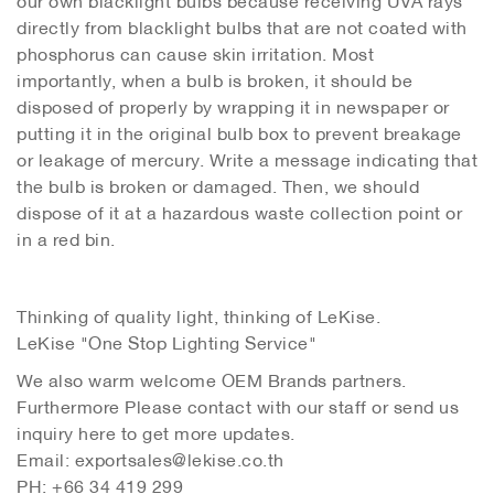
directly from blacklight bulbs that are not coated with
phosphorus can cause skin irritation. Most
importantly, when a bulb is broken, it should be
disposed of properly by wrapping it in newspaper or
putting it in the original bulb box to prevent breakage
or leakage of mercury. Write a message indicating that
the bulb is broken or damaged. Then, we should
dispose of it at a hazardous waste collection point or
in a red bin.
Thinking of quality light, thinking of LeKise.
LeKise "One Stop Lighting Service"
We also warm welcome OEM Brands partners.
Furthermore Please contact with our staff or send us
inquiry here to get more updates.
Email: exportsales@lekise.co.th
PH: +66 34 419 299