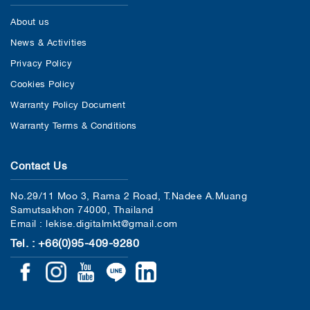
About us
News & Activities
Privacy Policy
Cookies Policy
Warranty Policy Document
Warranty Terms & Conditions
Contact Us
No.29/11 Moo 3, Rama 2 Road, T.Nadee A.Muang
Samutsakhon 74000, Thailand
Email : lekise.digitalmkt@gmail.com
Tel. : +66(0)95-409-9280