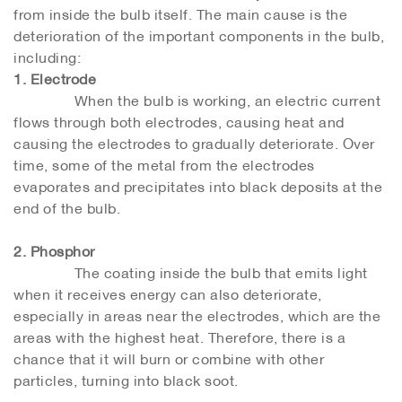
from inside the bulb itself. The main cause is the
deterioration of the important components in the bulb,
including:
1. Electrode
When the bulb is working, an electric current
flows through both electrodes, causing heat and
causing the electrodes to gradually deteriorate. Over
time, some of the metal from the electrodes
evaporates and precipitates into black deposits at the
end of the bulb.
2. Phosphor
The coating inside the bulb that emits light
when it receives energy can also deteriorate,
especially in areas near the electrodes, which are the
areas with the highest heat. Therefore, there is a
chance that it will burn or combine with other
particles, turning into black soot.