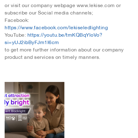
or visit our company webpage www.lekise.com or
subscribe our Social media channels;
Facebook:
https://www.facebook.com/lekiseledlighting
YouTube:
https://youtu.be/tmKQBqYloVo?
si=yUJ2ibByFJm1I6cm
to get more further information about our company
product and services on timely manners.