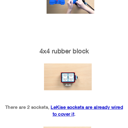
4x4 rubber block
There are 2 sockets,
LeKise sockets are already wired
to cover it
.