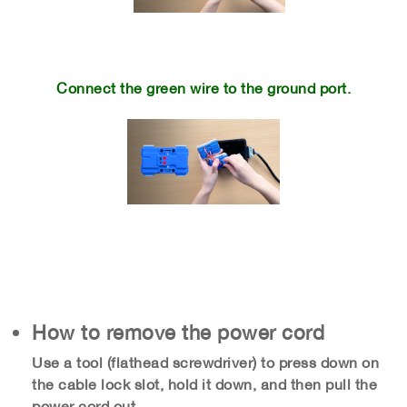
​
Connect the green wire to the ground port.
How to remove the power cord
Use a tool (flathead screwdriver) to press down on
the cable lock slot, hold it down, and then pull the
power cord out.