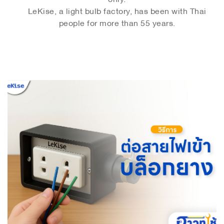
LeKise, a light bulb factory, has been with Thai
people for more than 55 years.