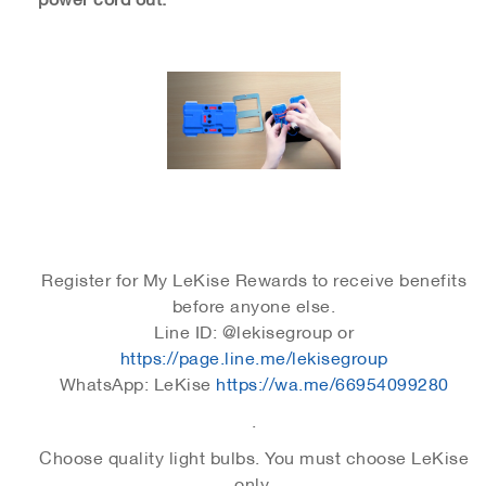
Register for My LeKise Rewards to receive benefits
before anyone else.
Line ID: @lekisegroup or
https://page.line.me/lekisegroup
WhatsApp: LeKise
https://wa.me/66954099280
.
Choose quality light bulbs. You must choose LeKise
only.