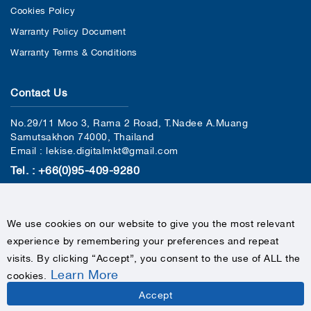
Cookies Policy
Warranty Policy Document
Warranty Terms & Conditions
Contact Us
No.29/11 Moo 3, Rama 2 Road, T.Nadee A.Muang
Samutsakhon 74000, Thailand
Email : lekise.digitalmkt@gmail.com
Tel. : +66(0)95-409-9280
We use cookies on our website to give you the most relevant
experience by remembering your preferences and repeat
visits. By clicking “Accept”, you consent to the use of ALL the
Learn More
cookies
.
COPYRIGHTS © 2020 LEKISE, ALL RIGHTS RESERVED
Accept