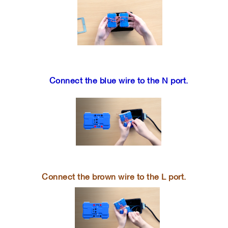
Connect the blue wire to the N port.
Connect the brown wire to the L port.