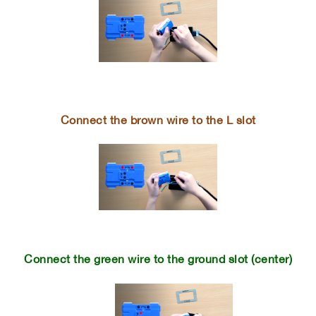
Connect the brown wire to the L slot
Connect the green wire to the ground slot (center)