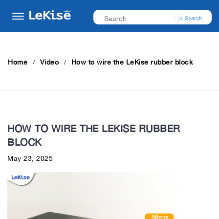
Home
Video
How to wire the LeKise rubber block
HOW TO WIRE THE LEKISE RUBBER
BLOCK
May 23, 2025