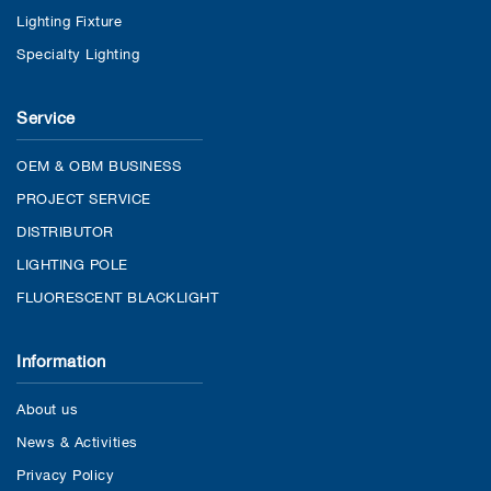
Lighting Fixture
Specialty Lighting
Service
OEM & OBM BUSINESS
PROJECT SERVICE
DISTRIBUTOR
LIGHTING POLE
FLUORESCENT BLACKLIGHT
Information
About us
News & Activities
Privacy Policy