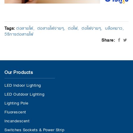
Tags:
ต่อสายไฟ
ต่อสายไฟง่ายๆ
ต่อไฟ
ต่อไฟง่ายๆ
บล็อคยาว
วิธีการต่อสายไฟ
Share:
Our Products
LED Indoor Lighting
LED Outdoor Lighting
Lighting Pole
Fluorescent
Incandescent
Switches Sockets & Power Strip