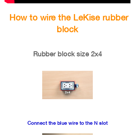
How to wire the LeKise rubber
block
Rubber block size 2x4
Connect the blue wire to the N slot