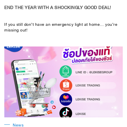
END THE YEAR WITH A SHOCKINGLY GOOD DEAL!
If you still don’t have an emergency light at home… you’re
missing out!
News