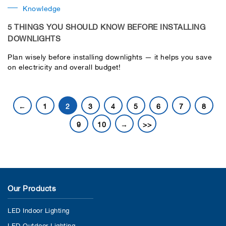
Knowledge
5 THINGS YOU SHOULD KNOW BEFORE INSTALLING
DOWNLIGHTS
Plan wisely before installing downlights — it helps you save
on electricity and overall budget!
←
1
2
3
4
5
6
7
8
9
10
→
>>
Our Products
LED Indoor Lighting
LED Outdoor Lighting