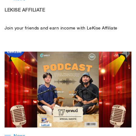
LEKISE AFFILIATE
Join your friends and earn income with LeKise Affiliate
News