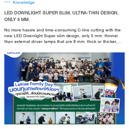
Knowledge
LED DOWNLIGHT SUPER SLIM, ULTRA-THIN DESIGN,
ONLY 5 MM.
No more hassle and time-consuming C-line cutting with the
new LED Downlight Super slim design, only 5 mm. thinner
than external driver lamps that are 8 mm. thick or thicker,
making installation easy, convenient, fast, and neat from
every angle.