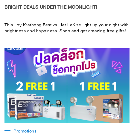
BRIGHT DEALS UNDER THE MOONLIGHT!
This Loy Krathong Festival, let LeKise light up your night with
brightness and happiness. Shop and get amazing free gifts!
Promotions