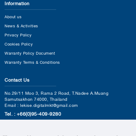
Information
About us
News & Activities
Privacy Policy
Cookies Policy
Warranty Policy Document
Warranty Terms & Conditions
Contact Us
No.29/11 Moo 3, Rama 2 Road, T.Nadee A.Muang
Samutsakhon 74000, Thailand
Email : lekise.digitalmkt@gmail.com
Tel. : +66(0)95-409-9280