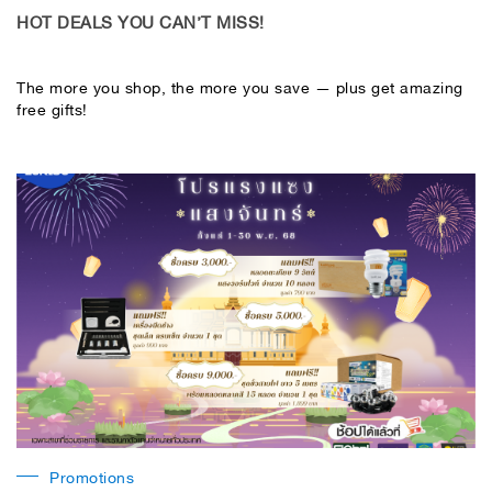
HOT DEALS YOU CAN’T MISS!
The more you shop, the more you save — plus get amazing
free gifts!
Promotions