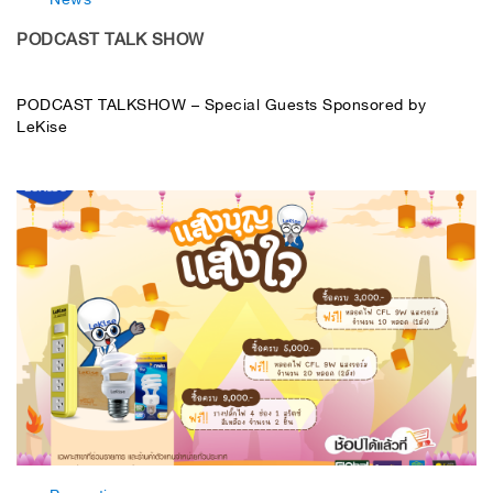
PODCAST TALK SHOW
PODCAST TALKSHOW – Special Guests Sponsored by
LeKise