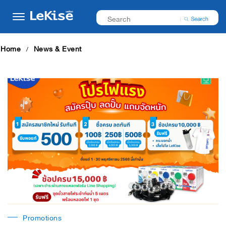
Home
News & Event
Promotions