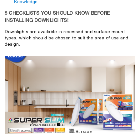
Knowledge
5 CHECKLISTS YOU SHOULD KNOW BEFORE
INSTALLING DOWNLIGHTS!
Downlights are available in recessed and surface mount
types, which should be chosen to suit the area of ​​use and
design.