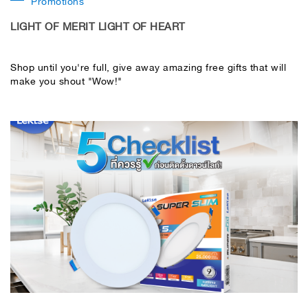
Promotions
LIGHT OF MERIT LIGHT OF HEART
Shop until you're full, give away amazing free gifts that will
make you shout "Wow!"