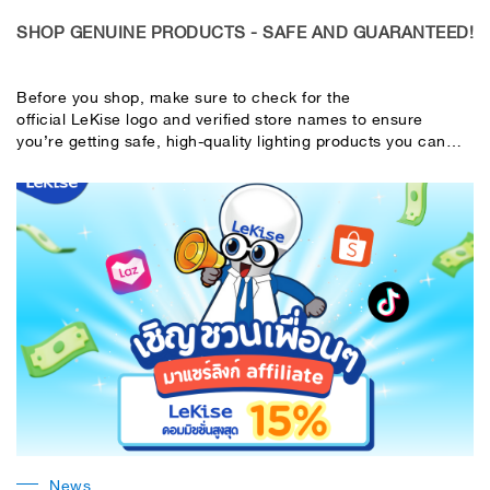
SHOP GENUINE PRODUCTS - SAFE AND GUARANTEED!
Before you shop, make sure to check for the
official LeKise logo and verified store names to ensure
you’re getting safe, high-quality lighting products you can
trust. LeKise - Innovative Light for Life
News