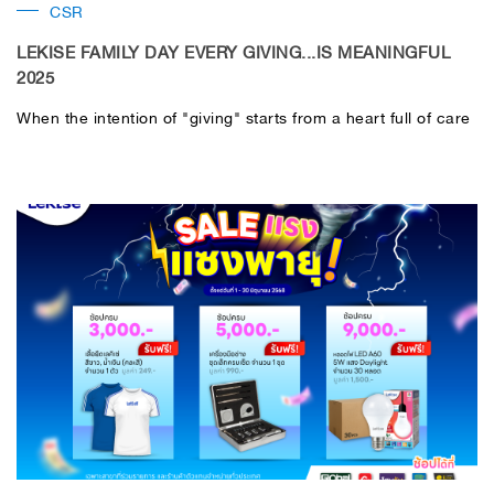
CSR
LEKISE FAMILY DAY EVERY GIVING...IS MEANINGFUL
2025
When the intention of "giving" starts from a heart full of care