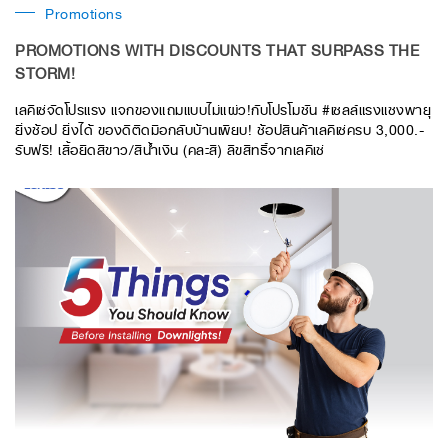
Promotions
PROMOTIONS WITH DISCOUNTS THAT SURPASS THE
STORM!
เลคิเซ่จัดโปรแรง แจกของแถมแบบไม่แผ่ว!กับโปรโมชัน #เซลล์แรงแซงพายุ
ยิ่งช้อป ยิ่งได้ ของดีติดมือกลับบ้านเพียบ! ช้อปสินค้าเลคิเซ่ครบ 3,000.-
รับฟรี! เสื้อยืดสีขาว/สีน้ำเงิน (คละสี) ลิขสิทธิ์จากเลคิเซ่