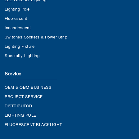
Lighting Pole
Fluorescent
Incandescent
Switches Sockets & Power Strip
Lighting Fixture
Specialty Lighting
Service
OEM & OBM BUSINESS
PROJECT SERVICE
DISTRIBUTOR
LIGHTING POLE
FLUORESCENT BLACKLIGHT