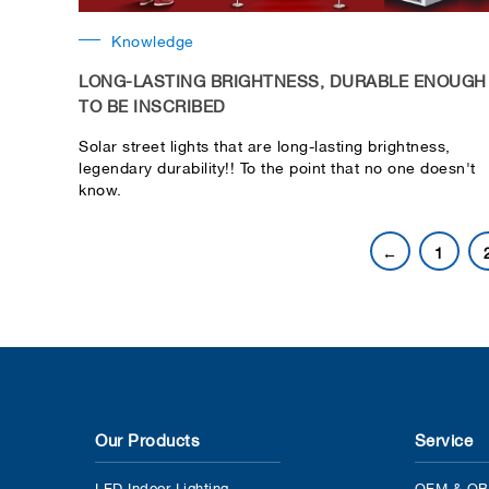
Knowledge
LONG-LASTING BRIGHTNESS, DURABLE ENOUGH
TO BE INSCRIBED
Solar street lights that are long-lasting brightness,
legendary durability!! To the point that no one doesn't
know.
←
1
Our Products
Service
LED Indoor Lighting
OEM & OB