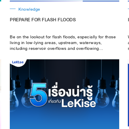
Knowledge
PREPARE FOR FLASH FLOODS
Be on the lookout for flash floods, especially for those
living in low-lying areas, upstream, waterways,
,
including reservoir overflows and overflowing
riverbanks.