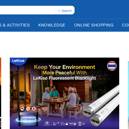
 & ACTIVITIES
KNOWLEDGE
ONLINE SHOPPING
CO