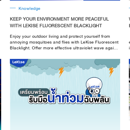
Knowledge
KEEP YOUR ENVIRONMENT MORE PEACEFUL
WITH LEKISE FLUORESCENT BLACKLIGHT
Enjoy your outdoor living and protect yourself from
annoying mosquitoes and flies with LeKise Fluorescent
Blacklight. Offer more effective ultraviolet wave against
insects.