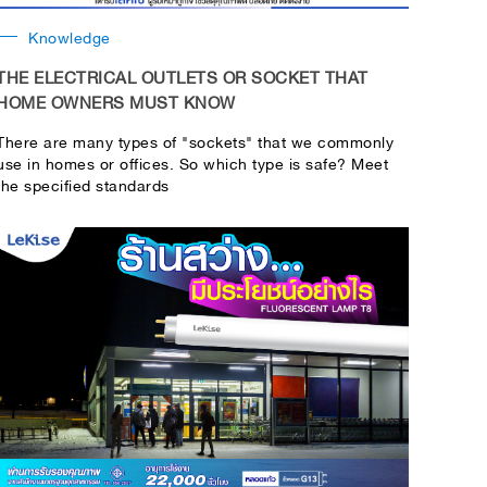
Knowledge
THE ELECTRICAL OUTLETS OR SOCKET THAT
HOME OWNERS MUST KNOW
There are many types of "sockets" that we commonly
use in homes or offices. So which type is safe? Meet
the specified standards