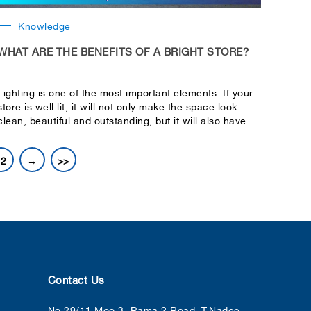
Knowledge
WHAT ARE THE BENEFITS OF A BRIGHT STORE?
Lighting is one of the most important elements. If your
store is well lit, it will not only make the space look
clean, beautiful and outstanding, but it will also have
many other benefits, such as:
12
→
>>
Contact Us
No.29/11 Moo 3, Rama 2 Road, T.Nadee