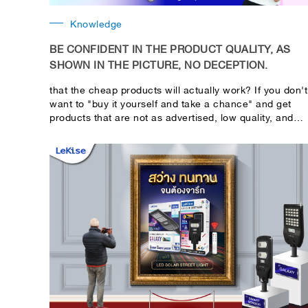
Knowledge
BE CONFIDENT IN THE PRODUCT QUALITY, AS
SHOWN IN THE PICTURE, NO DECEPTION.
that the cheap products will actually work? If you don't
want to "buy it yourself and take a chance" and get
products that are not as advertised, low quality, and
risky