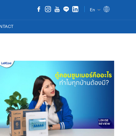
En
NTACT