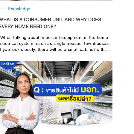
Knowledge
WHAT IS A CONSUMER UNIT AND WHY DOES
EVERY HOME NEED ONE?
When talking about important equipment in the home
electrical system, such as single houses, townhouses,
if you look closely, there will be a small cabinet with
on-off switches lined up. This is the cabinet used to
control the electrical system in the home or building