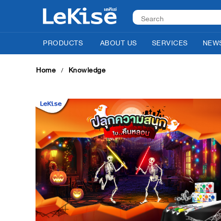
PRODUCTS
ABOUT US
SERVICES
NEWS
Home
Knowledge