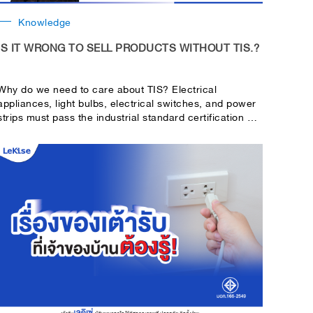
Knowledge
IS IT WRONG TO SELL PRODUCTS WITHOUT TIS.?
Why do we need to care about TIS? Electrical
appliances, light bulbs, electrical switches, and power
strips must pass the industrial standard certification or
TIS.