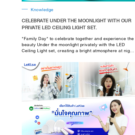
Knowledge
CELEBRATE UNDER THE MOONLIGHT WITH OUR
PRIVATE LED CEILING LIGHT SET.
"Family Day" to celebrate together and experience the
beauty Under the moonlight privately with the LED
Ceiling Light set, creating a bright atmosphere at night
warm As if under the real moonlight