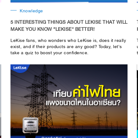
Knowledge
5 INTERESTING THINGS ABOUT LEKISE THAT WILL
MAKE YOU KNOW “LEKISE” BETTER!
LeKise fans, who wonders who LeKise is, does it really
exist, and if their products are any good? Today, let's
take a quiz to boost your confidence.