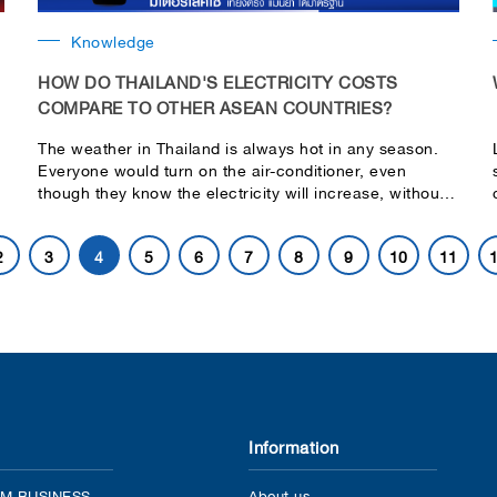
Knowledge
HOW DO THAILAND'S ELECTRICITY COSTS
COMPARE TO OTHER ASEAN COUNTRIES?
The weather in Thailand is always hot in any season.
Everyone would turn on the air-conditioner, even
though they know the electricity will increase, without a
doubt. And may increase for the next month. The
Energy Regulatory Commission (ERC) has planned to
2
3
4
5
6
7
8
9
10
11
increase the electricity cost after August 2024 which is
4.18 Baht/unit currently.
Information
M BUSINESS
About us