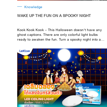
Knowledge
WAKE UP THE FUN ON A SPOOKY NIGHT
Kook Kook Kook ~ This Halloween doesn't have any
ghost captions. There are only colorful light bulbs
ready to awaken the fun. Turn a spooky night into a
fun, colorful one with a great item from LeKise.