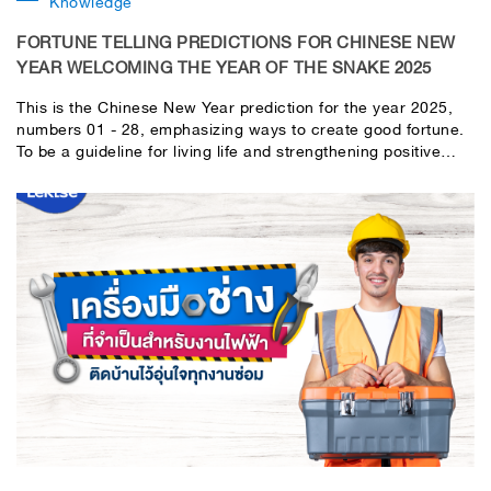
Knowledge
FORTUNE TELLING PREDICTIONS FOR CHINESE NEW
YEAR WELCOMING THE YEAR OF THE SNAKE 2025
This is the Chinese New Year prediction for the year 2025,
numbers 01 - 28, emphasizing ways to create good fortune.
To be a guideline for living life and strengthening positive
energy to welcome the new year. Please use your discretion
in interpreting and applying it to your own life.