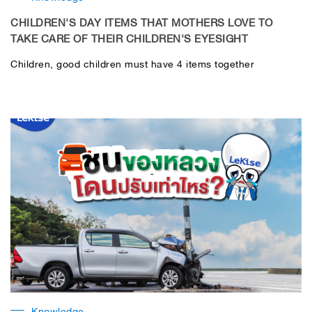
CHILDREN'S DAY ITEMS THAT MOTHERS LOVE TO
TAKE CARE OF THEIR CHILDREN'S EYESIGHT
Children, good children must have 4 items together
Knowledge