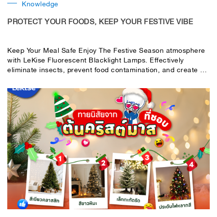
Knowledge
PROTECT YOUR FOODS, KEEP YOUR FESTIVE VIBE
Keep Your Meal Safe Enjoy The Festive Season atmosphere
with LeKise Fluorescent Blacklight Lamps. Effectively
eliminate insects, prevent food contamination, and create a
safe and enjoyable environment for your parties or events.