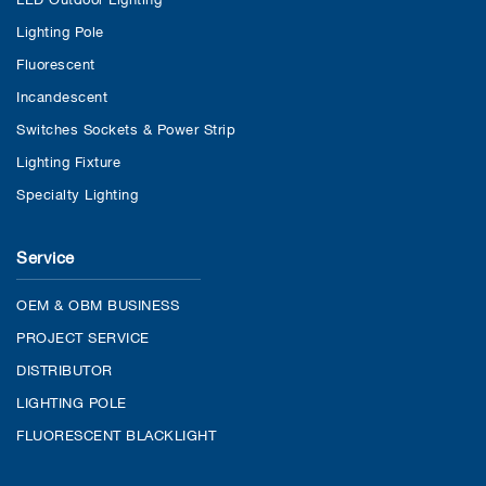
Lighting Pole
Fluorescent
Incandescent
Switches Sockets & Power Strip
Lighting Fixture
Specialty Lighting
Service
OEM & OBM BUSINESS
PROJECT SERVICE
DISTRIBUTOR
LIGHTING POLE
FLUORESCENT BLACKLIGHT