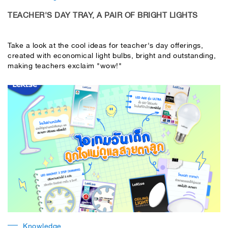
TEACHER'S DAY TRAY, A PAIR OF BRIGHT LIGHTS
Take a look at the cool ideas for teacher's day offerings,
created with economical light bulbs, bright and outstanding,
making teachers exclaim "wow!"
Knowledge