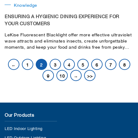
Knowledge
ENSURING A HYGIENIC DINING EXPERIENCE FOR
YOUR CUSTOMERS
LeKise Fluorescent Blacklight offer more effective ultraviolet
wave attracts and eliminates insects, create unforgettable
moments, and keep your food and drinks free from pesky
insects, ensuring your customer a delightful and memorable
experience.
←
1
2
3
4
5
6
7
8
9
10
→
>>
Our Products
LED Indoor Lighting
LED Outdoor Lighting