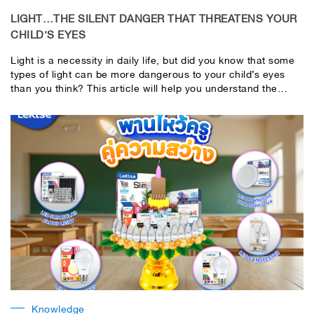
LIGHT…THE SILENT DANGER THAT THREATENS YOUR
CHILD’S EYES
Light is a necessity in daily life, but did you know that some
types of light can be more dangerous to your child’s eyes
than you think? This article will help you understand the
dangerous light (silent danger) to your child’s eyes and how
to prevent it to protect your child’s important eyes.​
Knowledge