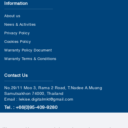
Information
About us
News & Activities
Privacy Policy
Cookies Policy
Warranty Policy Document
Warranty Terms & Conditions
Contact Us
No.29/11 Moo 3, Rama 2 Road, T.Nadee A.Muang
Samutsakhon 74000, Thailand
Email : lekise.digitalmkt@gmail.com
Tel. : +66(0)95-409-9280