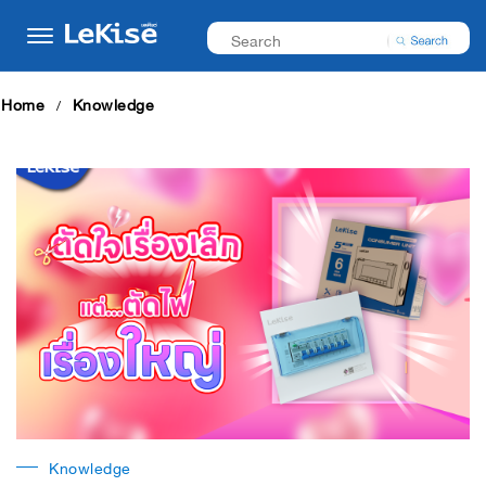
Home
Knowledge
Knowledge