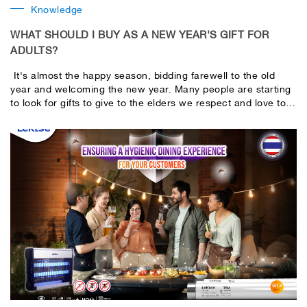
Knowledge
WHAT SHOULD I BUY AS A NEW YEAR'S GIFT FOR
ADULTS?
It's almost the happy season, bidding farewell to the old
year and welcoming the new year. Many people are starting
to look for gifts to give to the elders we respect and love to
express their gratitude and care. Choosing a New Year's gift
for an elder must not only please the recipient, but should
also contain good meanings