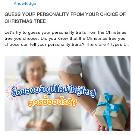
Knowledge
GUESS YOUR PERSONALITY FROM YOUR CHOICE OF
CHRISTMAS TREE
Let's try to guess your personality traits from the Christmas
tree you choose. Did you know that the Christmas tree you
choose can tell your personality traits? There are 4 types to
choose from. If you're ready, read the predictions in the
pictures!