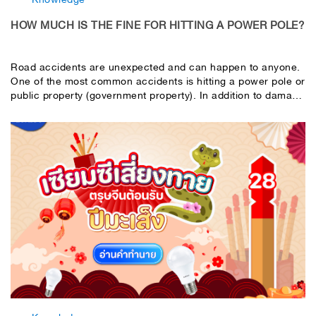
HOW MUCH IS THE FINE FOR HITTING A POWER POLE?
Road accidents are unexpected and can happen to anyone.
One of the most common accidents is hitting a power pole or
public property (government property). In addition to damage
to the car, it can also cause damage to government property.
Most importantly, you may be liable for a large amount of
damages. This article will help you understand the costs that
may occur when you hit a power pole or government
property.