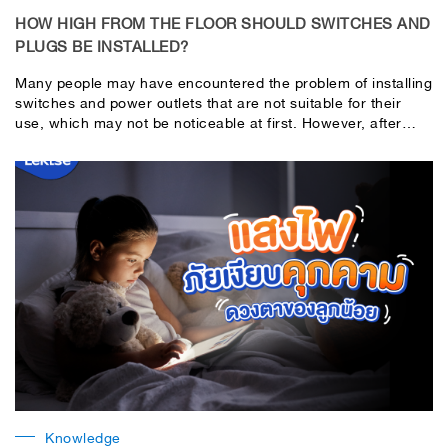
HOW HIGH FROM THE FLOOR SHOULD SWITCHES AND
PLUGS BE INSTALLED?
Many people may have encountered the problem of installing
switches and power outlets that are not suitable for their
use, which may not be noticeable at first. However, after
using them for a while, they will start to feel the
inconvenience in using them,
Knowledge