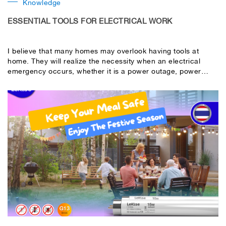
Knowledge
ESSENTIAL TOOLS FOR ELECTRICAL WORK
I believe that many homes may overlook having tools at
home. They will realize the necessity when an electrical
emergency occurs, whether it is a power outage, power
outage, or short circuit. So, which electrical tools should be
kept at home? Let’s take a look together.