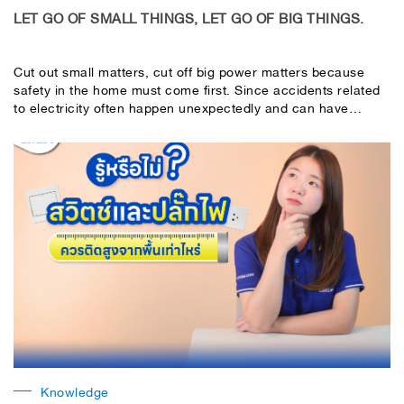
LET GO OF SMALL THINGS, LET GO OF BIG THINGS.
Cut out small matters, cut off big power matters because
safety in the home must come first. Since accidents related
to electricity often happen unexpectedly and can have
serious effects on life and property, choosing standard
electrical protection equipment is important. "Consumer
units"
Knowledge