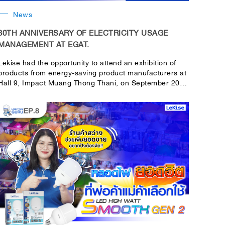
News
30TH ANNIVERSARY OF ELECTRICITY USAGE
MANAGEMENT AT EGAT.
Lekise had the opportunity to attend an exhibition of
products from energy-saving product manufacturers at
Hall 9, Impact Muang Thong Thani, on September 20 -
24. There are customers who are interested in the
product. and come to join in many activities with the
brand. It is an honor to be a part of the event as a light
bulb manufacturer. Having been with Thai people for
more than 55 years, we have always focused on
products in terms of energy conservation, saving
electricity, and saving costs.