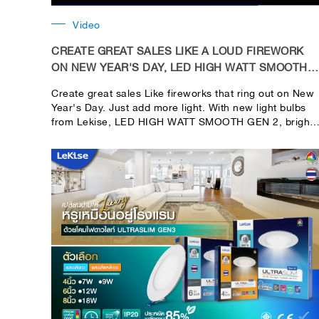
Video
CREATE GREAT SALES LIKE A LOUD FIREWORK
ON NEW YEAR'S DAY, LED HIGH WATT SMOOTH
GEN 2
Create great sales Like fireworks that ring out on New
Year's Day. Just add more light. With new light bulbs
from Lekise, LED HIGH WATT SMOOTH GEN 2, bright
in every use area. Helps you save money in your
pocket. Install only 1 bulb, brightness up to 270
degrees, plus save electricity because it is an LED
bulb.