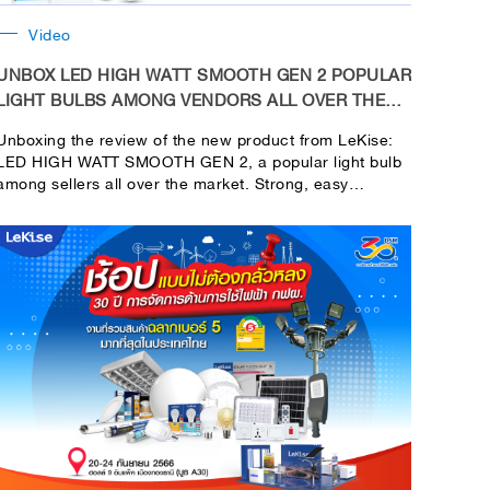
Video
UNBOX LED HIGH WATT SMOOTH GEN 2 POPULAR
LIGHT BULBS AMONG VENDORS ALL OVER THE
MARKET
Unboxing the review of the new product from LeKise:
LED HIGH WATT SMOOTH GEN 2, a popular light bulb
among sellers all over the market. Strong, easy
toinstall, and bright in every area of use.Helps you save
money in your pocket. Because compared to CFL at
the same brightness value Or as we call it, lumens. If
you consider the cost, you will save up to 30% / tube /
year.