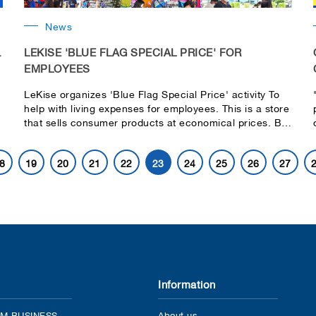
News
.
LEKISE 'BLUE FLAG SPECIAL PRICE' FOR
EMPLOYEES
LeKise organizes 'Blue Flag Special Price' activity To
help with living expenses for employees. This is a store
that sells consumer products at economical prices. By
the company Organize activities for employees.
Participate in the fun for a chance to receive cash
8
19
20
21
22
23
24
25
26
27
discount coupons to spend as well.
o
Information
M BUSINESS
About us