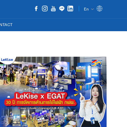
En
NTACT