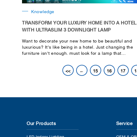
Knowledge
TRANSFORM YOUR LUXURY HOME INTO A HOTEL
WITH ULTRASLIM 3 DOWNLIGHT LAMP
Want to decorate your new home to be beautiful and
luxurious? It's like being in a hotel. Just changing the
furniture isn't enough. must look for a lamp that
matches your home decorating style as well. To
decorate your new home more perfectly. Lekise would
<<
←
15
16
17
1
like to recommend the ULTRASLIM 3 downlight lamp
that will help make your home more beautiful and
elegant by Ultra-thin lamp design It is only 1 cm thick t
blend in with the ceiling. Makes you look and not be
stumped. There is no point of interruption.
Our Products
Service
LED Indoor Lighting
OEM & OB