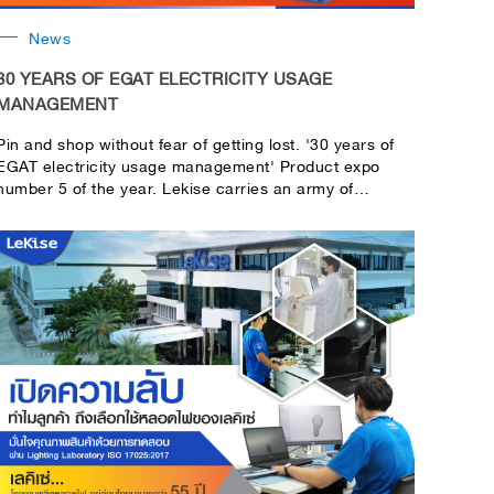
News
30 YEARS OF EGAT ELECTRICITY USAGE
MANAGEMENT
Pin and shop without fear of getting lost. '30 years of
EGAT electricity usage management' Product expo
number 5 of the year. Lekise carries an army of
energy-saving products with special discounts! Only at
work.