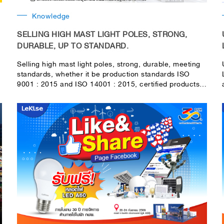
Knowledge
SELLING HIGH MAST LIGHT POLES, STRONG,
DURABLE, UP TO STANDARD.
Selling high mast light poles, strong, durable, meeting
standards, whether it be production standards ISO
9001 : 2015 and ISO 14001 : 2015, certified products
Made in Thailand or MiT, guaranteed satisfaction from
the government and private sectors. Certification by a
civil engineer and according to the standards of the
Department of Highways For LeKise's high-mass light
poles