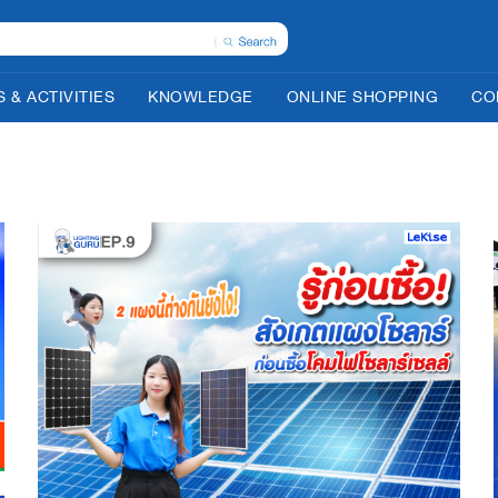
 & ACTIVITIES
KNOWLEDGE
ONLINE SHOPPING
CO