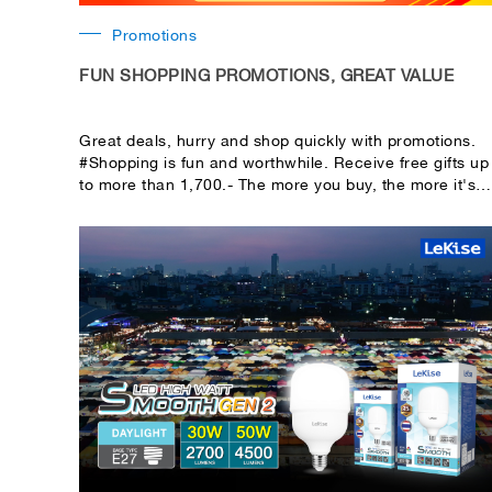
Promotions
FUN SHOPPING PROMOTIONS, GREAT VALUE
Great deals, hurry and shop quickly with promotions.
#Shopping is fun and worthwhile. Receive free gifts up
to more than 1,700.- The more you buy, the more it's
worth it! Accumulate total purchases including
receipts. You can choose to shop with worthwhile
promotions.