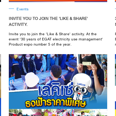
Events
INVITE YOU TO JOIN THE 'LIKE & SHARE'
ACTIVITY.
Invite you to join the 'Like & Share' activity. At the
event '30 years of EGAT electricity use management'
Product expo number 5 of the year.