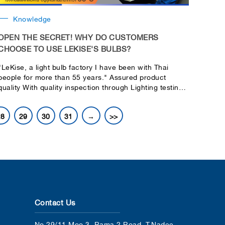
Knowledge
OPEN THE SECRET! WHY DO CUSTOMERS
CHOOSE TO USE LEKISE'S BULBS?
"LeKise, a light bulb factory I have been with Thai
people for more than 55 years." Assured product
quality With quality inspection through Lighting testing
& Laboratories
28
29
30
31
→
>>
Contact Us
No.29/11 Moo 3, Rama 2 Road, T.Nadee