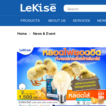
PRODUCTS
ABOUT US
SERVICES
NEWS
Home
News & Event