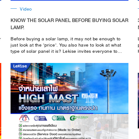
Video
KNOW THE SOLAR PANEL BEFORE BUYING SOLAR
LAMP.
r
Before buying a solar lamp, it may not be enough to
just look at the 'price'. You also have to look at what
type of solar panel it is? Lekise invites everyone to
come and observe the solar panels. For knowledge
before deciding to buy a solar lamp. Normally, there
are two types of solar panels commonly used in lamps:
Mono crystalline and Poly crystalline. So what are the
differences between these two types? Let's go see it in
this clip...