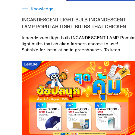
Knowledge
INCANDESCENT LIGHT BULB INCANDESCENT
LAMP POPULAR LIGHT BULBS THAT CHICKEN
FARMERS CHOOSE TO USE!!
Incandescent light bulb INCANDESCENT LAMP Popula
light bulbs that chicken farmers choose to use!!
Suitable for installation in greenhouses. To keep
newborn chicks warm This is because newborn chicks
cannot regulate their own temperature to a constant
level. If there is a lack of warmth The chicks may not
be healthy.